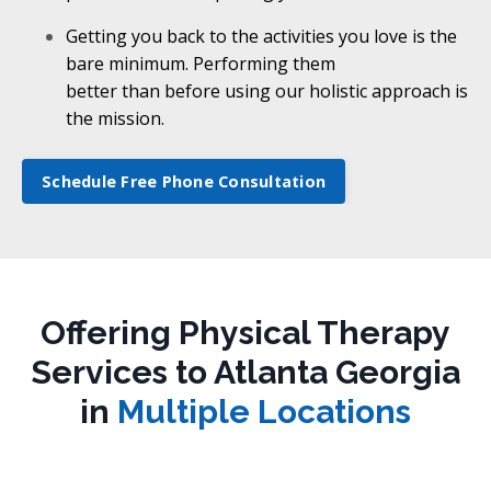
Getting you back to the activities you love is the
bare minimum. Performing them
better than before using our holistic approach is
the mission.
Schedule Free Phone Consultation
Offering Physical Therapy
Services to Atlanta Georgia
in
Multiple Locations