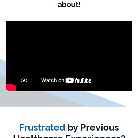
about!
Frustrated
by Previous