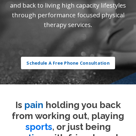
and back to living high capacity lifestyles
through performance focused physical
therapy services.
Schedule A Free Phone Consultation
Is
pain
holding you back
from working out, playing
sports
, or just being