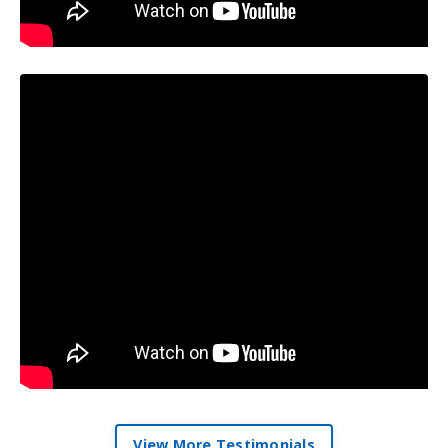
View More Testimonials