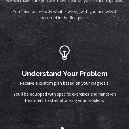
We will make sure you are 100% clear on your exact diagnosis.
You'll find out exactly what is wrong with you and why it
occurred in the first place.
Understand Your Problem
Receive a custom plan based on your diagnosis.
You'll be equipped with specific exercises and hands-on
treatment to start attacking your problem.