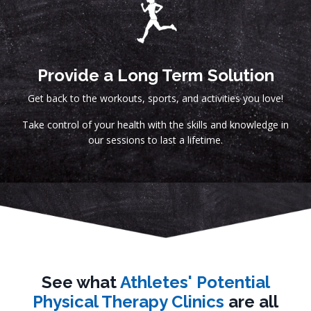
Provide a Long Term Solution
Get back to the workouts, sports, and activities you love!
Take control of your health with the skills and knowledge in
our sessions to last a lifetime.
See what
Athletes' Potential
Physical Therapy Clinics
are all