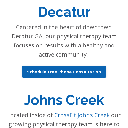
Decatur
Centered in the heart of downtown
Decatur GA, our physical therapy team
focuses on results with a healthy and
active community.
Schedule Free Phone Consultation
Johns Creek
Located inside of
CrossFit Johns Creek
our
growing physical therapy team is here to