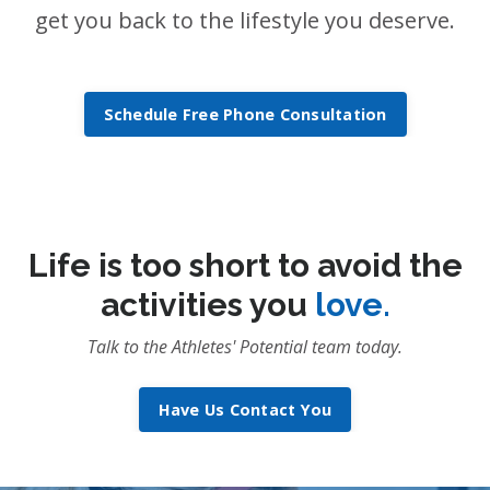
get you back to the lifestyle you deserve.
Schedule Free Phone Consultation
Life is too short to avoid the
activities you
love.
Talk to the Athletes' Potential team today.
Have Us Contact You