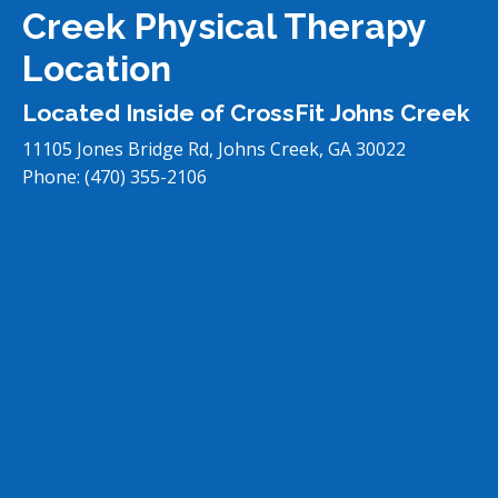
Creek Physical Therapy
Location
Located Inside of CrossFit Johns Creek
11105 Jones Bridge Rd, Johns Creek, GA 30022
Phone:
(470) 355-2106