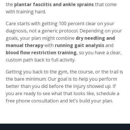
the
plantar fasciitis and ankle sprains
that come
with training hard.
Care starts with getting 100 percent clear on your
diagnosis, not a generic protocol. Depending on your
goals, your plan might combine
dry needling and
manual therapy
with
running gait analysis
and
blood flow restriction training
, so you have a clear,
custom path back to full activity.
Getting you back to the gym, the course, or the trail is
the bare minimum. Our goal is to help you perform
better than you did before the injury showed up. If
you are ready to see what that looks like, schedule a
free phone consultation and let's build your plan.