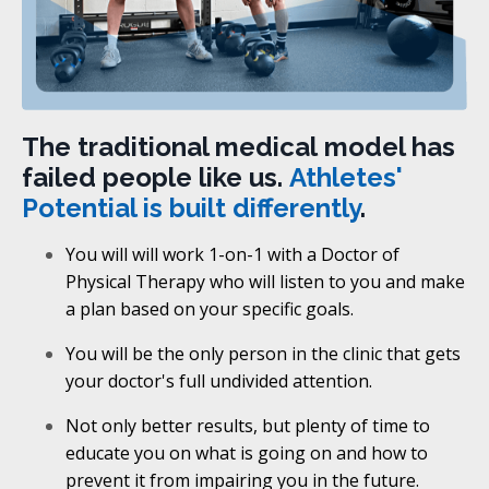
The traditional medical model has
failed people like us.
Athletes'
Potential is built differently
.
You will will work 1-on-1 with a Doctor of
Physical Therapy who will listen to you and make
a plan based on your specific goals.
You will be the only person in the clinic that gets
your doctor's full undivided attention.
Not only better results, but plenty of time to
educate you on what is going on and how to
prevent it from impairing you in the future.