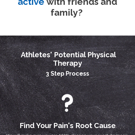
active
with friends and
family?
Athletes' Potential Physical
Therapy
3 Step Process
Find Your Pain's Root Cause