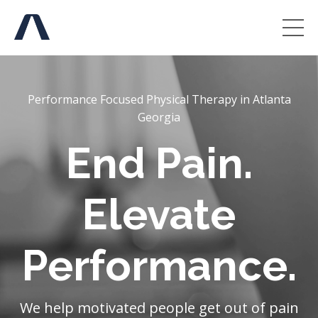
Performance Focused Physical Therapy in Atlanta
Georgia
End Pain.
Elevate
Performance.
We help motivated people get out of pain