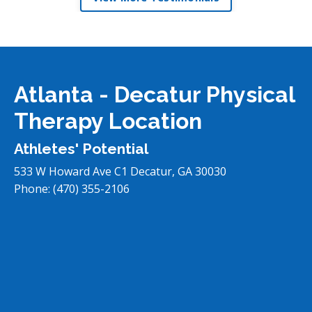
Atlanta - Decatur Physical
Therapy Location
Athletes' Potential
533 W Howard Ave C1
Decatur
,
GA
30030
Phone:
(470) 355-2106