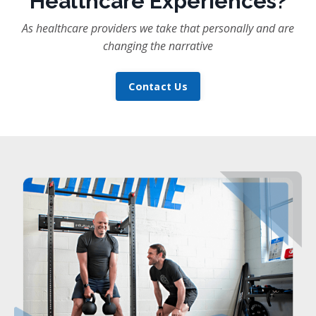
Healthcare Experiences?
As healthcare providers we take that personally and are
changing the narrative
Contact Us