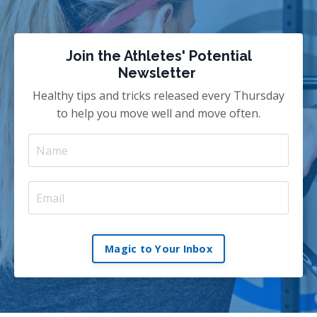
Join the Athletes' Potential
Newsletter
Healthy tips and tricks released every Thursday
to help you move well and move often.
Magic to Your Inbox