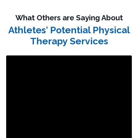
What Others are Saying About
Athletes' Potential Physical
Therapy Services