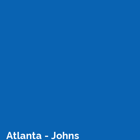
Atlanta - Johns