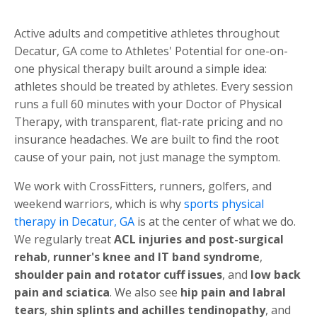
Active adults and competitive athletes throughout
Decatur, GA come to Athletes' Potential for one-on-
one physical therapy built around a simple idea:
athletes should be treated by athletes. Every session
runs a full 60 minutes with your Doctor of Physical
Therapy, with transparent, flat-rate pricing and no
insurance headaches. We are built to find the root
cause of your pain, not just manage the symptom.
We work with CrossFitters, runners, golfers, and
weekend warriors, which is why
sports physical
therapy in Decatur, GA
is at the center of what we do.
We regularly treat
ACL injuries and post-surgical
rehab
,
runner's knee and IT band syndrome
,
shoulder pain and rotator cuff issues
, and
low back
pain and sciatica
. We also see
hip pain and labral
tears
,
shin splints and achilles tendinopathy
, and