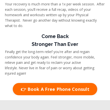
Your recovery is much more than a 1x per week session. After
each session, you’ll receive a full recap, videos of your
homework and workouts written up by your Physical
Therapist. Never go another day without knowing exactly
what to do.
Come Back
Stronger Than Ever
Finally get the long-term relief you're after and regain
confidence your body again. Feel stronger, more mobile,
relieve pain and get ready to reclaim your active
lifestyle. Never live in fear of pain or worry about getting
injured again!
👉 Book A Free Phone Consult