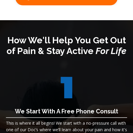
How We'll Help You Get Out
of Pain & Stay Active
For Life
We Start With A Free Phone Consult
This is where it all begins! We s
tart with a no-pressure call with
one of our Doc’s where we’ll learn about your pain and how it's