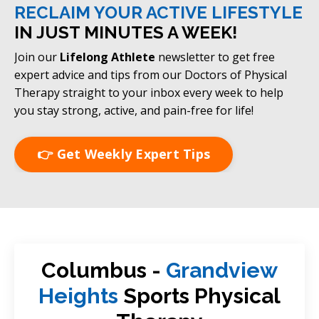
RECLAIM YOUR ACTIVE LIFESTYLE
IN JUST MINUTES A WEEK!
Join our
Lifelong Athlete
newsletter to get free
expert advice and tips from our Doctors of Physical
Therapy straight to your inbox every week to help
you stay strong, active, and pain-free for life!
👉 Get Weekly Expert Tips
Columbus -
Grandview
Heights
Sports Physical