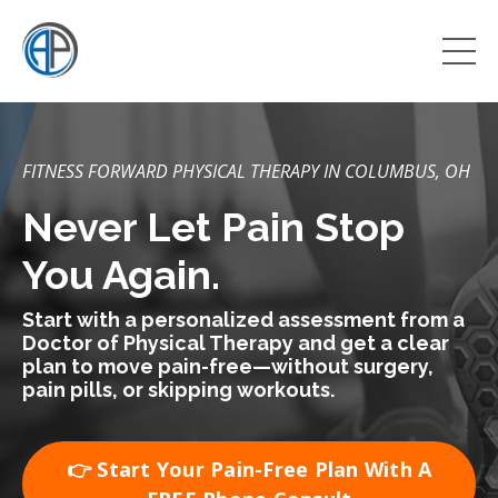
FITNESS FORWARD PHYSICAL THERAPY IN COLUMBUS, OH
Never Let Pain Stop
You Again.
Start with a personalized assessment from a
Doctor of Physical Therapy and get a clear
plan to move pain-free—without surgery,
pain pills, or skipping workouts.
👉 Start Your Pain-Free Plan With A