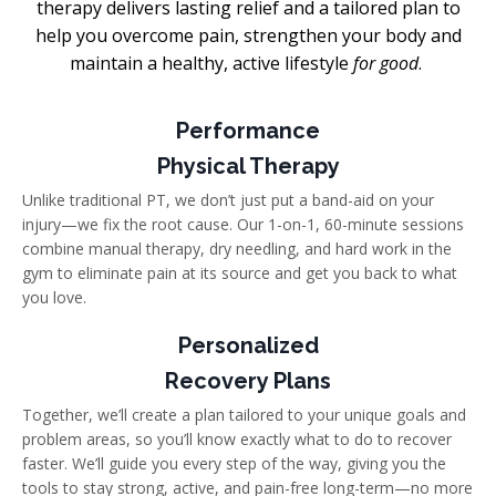
therapy delivers lasting relief and a tailored plan to
help you overcome pain, strengthen your body
and
maintain a healthy, active lifestyle
for good
.
Performance
Physical Therapy
Unlike traditional PT, we don’t just put a band-aid on your
injury—we fix the root cause. Our 1-on-1, 60-minute sessions
combine manual therapy, dry needling, and hard work in the
gym to eliminate pain at its source and get you back to what
you love.
Personalized
Recovery Plans
Together, we’ll create a plan tailored to your unique goals and
problem areas, so you’ll know exactly what to do to recover
faster. We’ll guide you every step of the way, giving you the
tools to stay strong, active, and pain-free long-term—no more