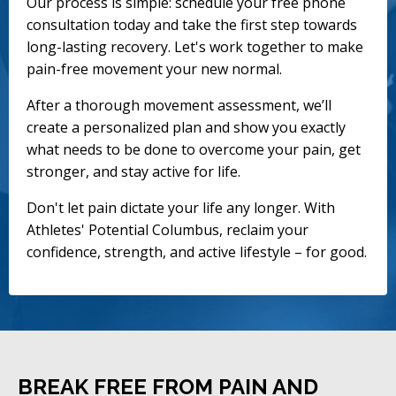
Our process is simple: schedule your free phone
consultation today and take the first step towards
long-lasting recovery. Let's work together to make
pain-free movement your new normal.
After a thorough movement assessment, we’ll
create a personalized plan and show you exactly
what needs to be done to overcome your pain, get
stronger, and stay active for life.
Don't let pain dictate your life any longer. With
Athletes' Potential Columbus, reclaim your
confidence, strength, and active lifestyle – for good.
BREAK FREE FROM PAIN AND