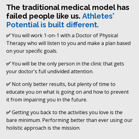
The traditional medical model has
failed people like us.
Athletes'
Potential is built different.
✅
You will work 1-on-1 with a Doctor of Physical
Therapy who will listen to you and make a plan based
on your specific goals.
✅
You will be the only person in the clinic that gets
your doctor's full undivided attention.
✅
Not only better results, but plenty of time to
educate you on what is going on and how to prevent
it from impairing you in the future.
✅
Getting you back to the activities you love is the
bare minimum. Performing better than ever using our
holistic approach is the mission.