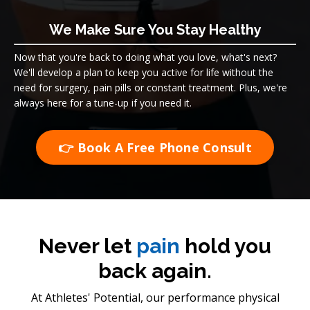
We Make Sure You Stay Healthy
Now that you're back to doing what you love, what's next?
We'll develop a plan to keep you active for life without the
need for surgery, pain pills or constant treatment. Plus, we're
always here for a tune-up if you need it.
👉 Book A Free Phone Consult
Never let
pain
hold you
back again.
At Athletes' Potential, our performance physical