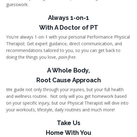
guesswork.
Always 1-on-1
With A Doctor of PT
You're always 1-on-1 with your personal Performance Physical
Therapist. Get expert guidance, direct communication, and
recommendations tailored to you, so you can get back to
doing the things you love,
pain-free
.
A Whole Body,
Root Cause Approach
We guide not only through your injuries, but your full health
and wellness routine. Not only will you get homework based
on your specific injury, but our Physical Therapist will dive into
your workouts, lifestyle, daily routines and much more!
Take Us
Home With You