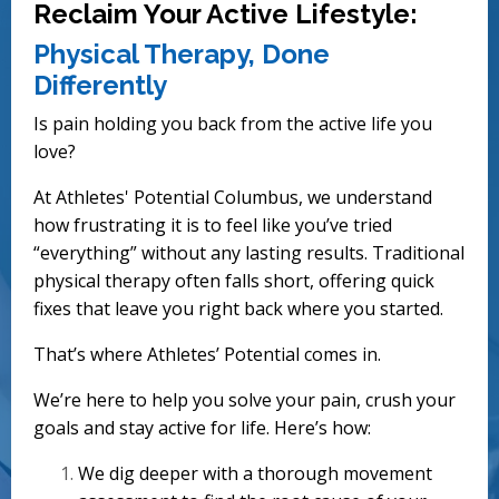
Reclaim Your Active Lifestyle:
Physical Therapy, Done
Differently
Is pain holding you back from the active life you
love?
At Athletes' Potential Columbus, we understand
how frustrating it is to feel like you’ve tried
“everything” without any lasting results. Traditional
physical therapy often falls short, offering quick
fixes that leave you right back where you started.
That’s where Athletes’ Potential comes in.
We’re here to help you solve your pain, crush your
goals and stay active for life. Here’s how:
We dig deeper with a thorough movement