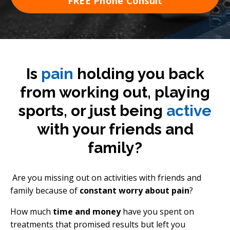
FREE Phone Consult
Is
pain
holding you back
from working out, playing
sports, or just being
active
with your friends and
family?
Are you missing out on activities with friends and
family because of
constant worry about pain
?
How much
time and money
have you spent on
treatments that promised results but left you