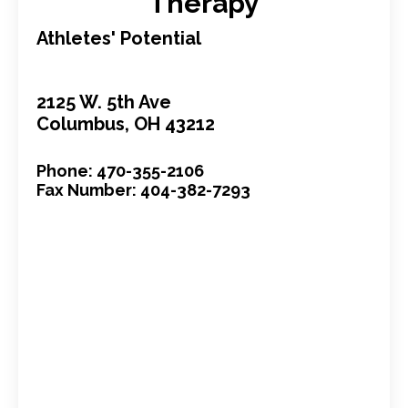
Therapy
Athletes' Potential
2125 W. 5th Ave
Columbus, OH 43212
Phone: 470-355-2106
Fax Number: 404-382-7293