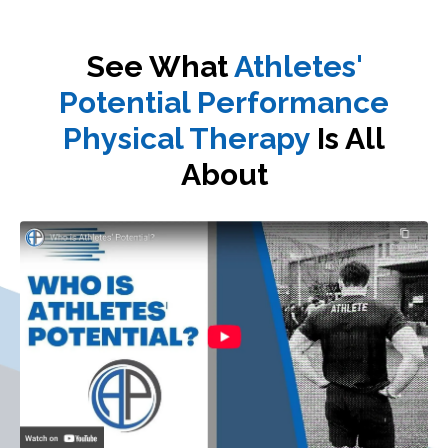
See What
Athletes'
Potential Performance
Physical Therapy
Is All
About