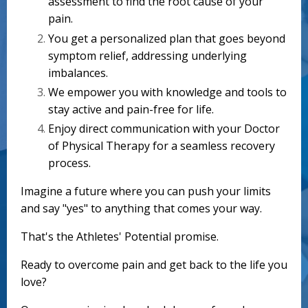
assessment to find the root cause of your
pain.
You get a personalized plan that goes beyond
symptom relief, addressing underlying
imbalances.
We empower you with knowledge and tools to
stay active and pain-free for life.
Enjoy direct communication with your Doctor
of Physical Therapy for a seamless recovery
process.
Imagine a future where you can push your limits
and say "yes" to anything that comes your way.
That's the Athletes' Potential promise.
Ready to overcome pain and get back to the life you
love?