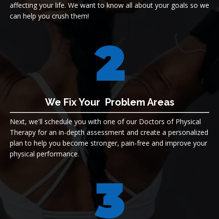
affecting your life. We want to know all about your goals so we
can help you crush them!
We Fix Your Problem Areas
Next, we'll schedule you with one of our Doctors of Physical
Therapy for an in-depth assessment and create a personalized
plan to help you
become stronger, pain-free and improve your
physical performance.