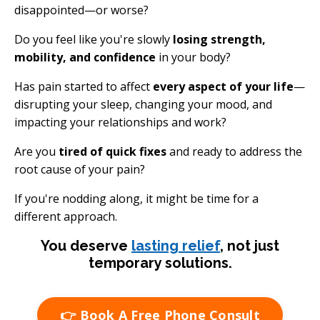
disappointed—or worse?
Do you feel like you're slowly
losing strength,
mobility, and confidence
in your body?
Has pain started to affect
every aspect of your life
—
disrupting your sleep, changing your mood, and
impacting your relationships and work?
Are you
tired of quick fixes
and ready to address the
root cause of your pain?
If you're nodding along, it might be time for a
different approach.
You deserve
lasting relief
, not just
temporary solutions.
👉 Book A Free Phone Consult