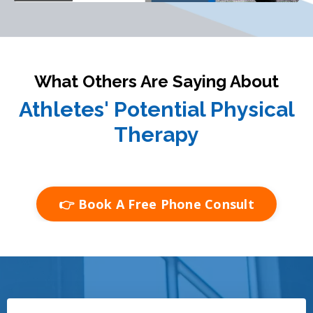
What Others Are Saying About
Athletes' Potential Physical
Therapy
👉 Book A Free Phone Consult