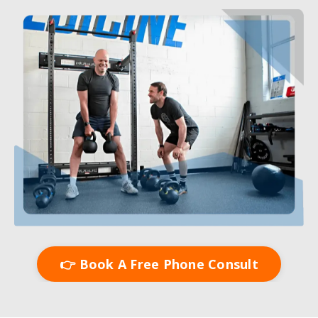
👉 Book A Free Phone Consult