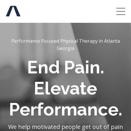
Performance Focused Physical Therapy in Atlanta
Georgia
End Pain.
Elevate
Performance.
We help motivated people get out of pain