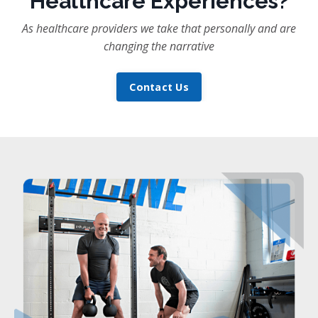
Healthcare Experiences?
As healthcare providers we take that personally and are
changing the narrative
Contact Us