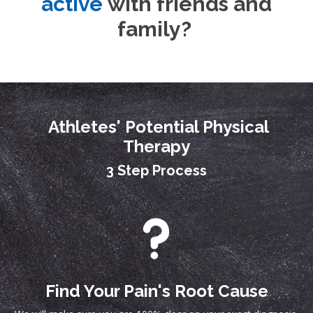
active
with friends and
family?
Athletes' Potential Physical
Therapy
3 Step Process
Find Your Pain's Root Cause