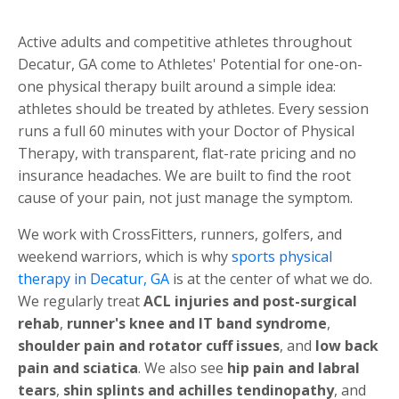
Active adults and competitive athletes throughout
Decatur, GA come to Athletes' Potential for one-on-
one physical therapy built around a simple idea:
athletes should be treated by athletes. Every session
runs a full 60 minutes with your Doctor of Physical
Therapy, with transparent, flat-rate pricing and no
insurance headaches. We are built to find the root
cause of your pain, not just manage the symptom.
We work with CrossFitters, runners, golfers, and
weekend warriors, which is why
sports physical
therapy in Decatur, GA
is at the center of what we do.
We regularly treat
ACL injuries and post-surgical
rehab
,
runner's knee and IT band syndrome
,
shoulder pain and rotator cuff issues
, and
low back
pain and sciatica
. We also see
hip pain and labral
tears
,
shin splints and achilles tendinopathy
, and