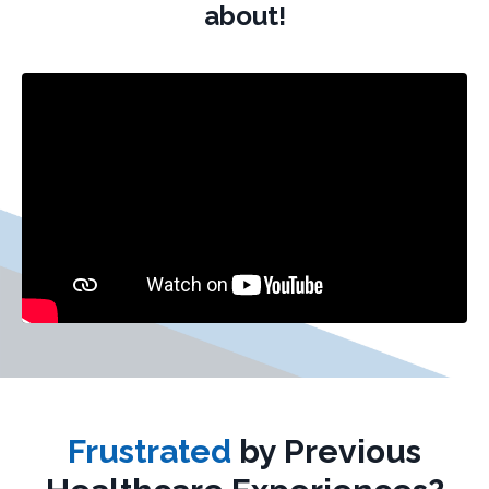
about!
Frustrated
by Previous