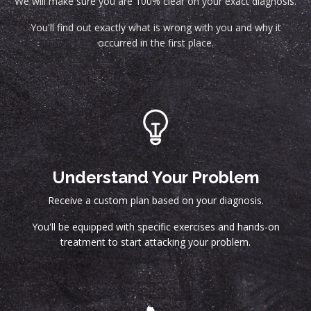
We will make sure you are 100% clear on your exact diagnosis.
You'll find out exactly what is wrong with you and why it
occurred in the first place.
Understand Your Problem
Receive a custom plan based on your diagnosis.
You'll be equipped with specific exercises and hands-on
treatment to start attacking your problem.