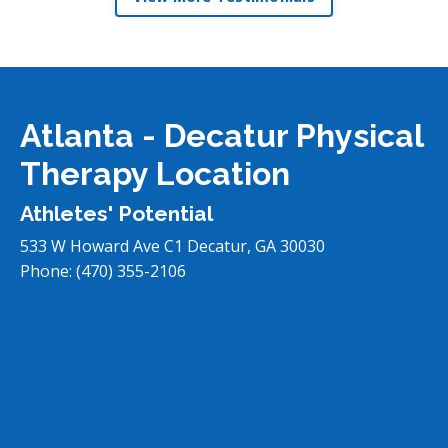
Atlanta - Decatur Physical
Therapy Location
Athletes' Potential
533 W Howard Ave C1
Decatur
,
GA
30030
Phone:
(470) 355-2106