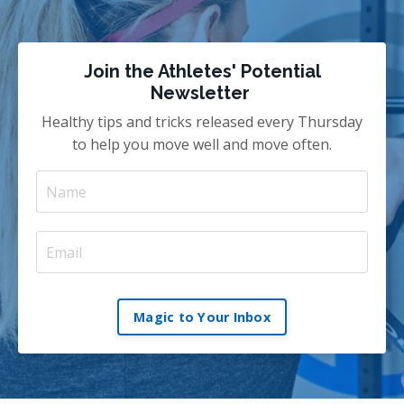
Join the Athletes' Potential
Newsletter
Healthy tips and tricks released every Thursday
to help you move well and move often.
Magic to Your Inbox