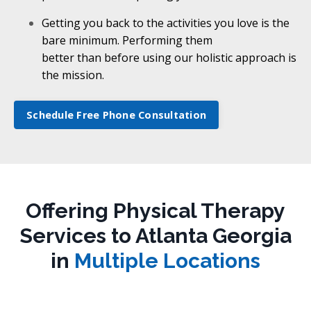
Getting you back to the activities you love is the
bare minimum. Performing them
better than before using our holistic approach is
the mission.
Schedule Free Phone Consultation
Offering Physical Therapy
Services to Atlanta Georgia
in
Multiple Locations