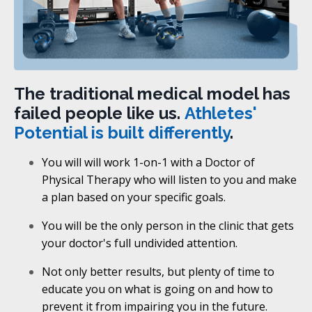
The traditional medical model has
failed people like us.
Athletes'
Potential is built differently
.
You will will work 1-on-1 with a Doctor of
Physical Therapy who will listen to you and make
a plan based on your specific goals.
You will be the only person in the clinic that gets
your doctor's full undivided attention.
Not only better results, but plenty of time to
educate you on what is going on and how to
prevent it from impairing you in the future.