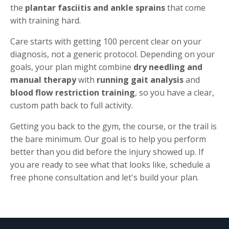
the
plantar fasciitis and ankle sprains
that come
with training hard.
Care starts with getting 100 percent clear on your
diagnosis, not a generic protocol. Depending on your
goals, your plan might combine
dry needling and
manual therapy
with
running gait analysis
and
blood flow restriction training
, so you have a clear,
custom path back to full activity.
Getting you back to the gym, the course, or the trail is
the bare minimum. Our goal is to help you perform
better than you did before the injury showed up. If
you are ready to see what that looks like, schedule a
free phone consultation and let's build your plan.