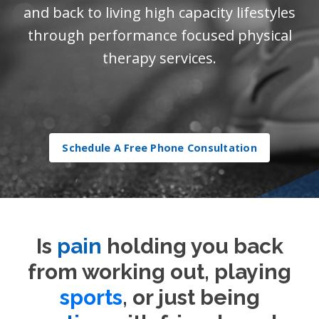
and back to living high capacity lifestyles
through performance focused physical
therapy services.
Schedule A Free Phone Consultation
Is
pain
holding you back
from working out, playing
sports
, or just being