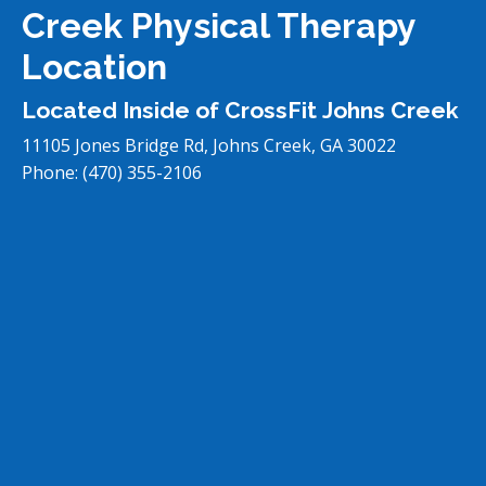
Creek Physical Therapy
Location
Located Inside of CrossFit Johns Creek
11105 Jones Bridge Rd, Johns Creek, GA 30022
Phone:
(470) 355-2106