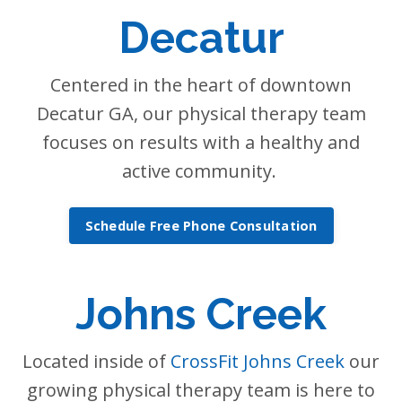
Decatur
Centered in the heart of downtown
Decatur GA, our physical therapy team
focuses on results with a healthy and
active community.
Schedule Free Phone Consultation
Johns Creek
Located inside of
CrossFit Johns Creek
our
growing physical therapy team is here to