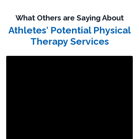
What Others are Saying About
Athletes' Potential Physical
Therapy Services