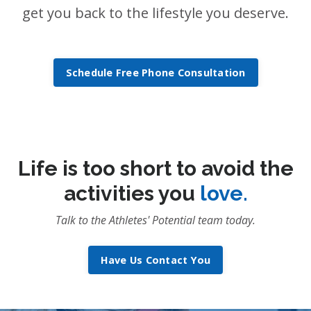
get you back to the lifestyle you deserve.
Schedule Free Phone Consultation
Life is too short to avoid the
activities you
love.
Talk to the Athletes' Potential team today.
Have Us Contact You