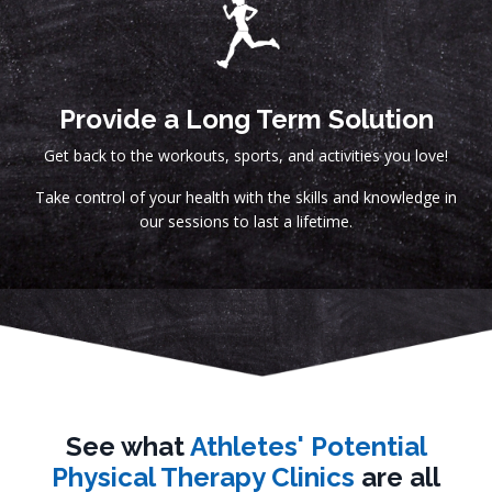
Provide a Long Term Solution
Get back to the workouts, sports, and activities you love!
Take control of your health with the skills and knowledge in
our sessions to last a lifetime.
See what
Athletes' Potential
Physical Therapy Clinics
are all