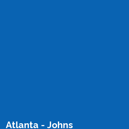
Atlanta - Johns