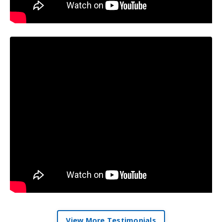
View More Testimonials