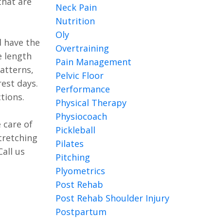
that are
Neck Pain
Nutrition
Oly
d have the
Overtraining
e length
Pain Management
atterns,
Pelvic Floor
est days.
Performance
tions.
Physical Therapy
Physiocoach
 care of
Pickleball
tretching
Pilates
all us
Pitching
Plyometrics
Post Rehab
Post Rehab Shoulder Injury
Postpartum