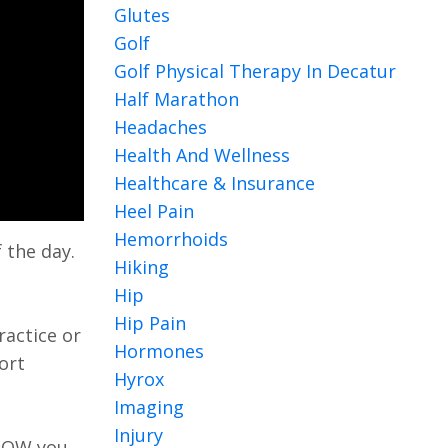
Glutes
Golf
Golf Physical Therapy In Decatur
Half Marathon
Headaches
Health And Wellness
Healthcare & Insurance
Heel Pain
Hemorrhoids
 the day.
Hiking
Hip
Hip Pain
ractice or
Hormones
ort
Hyrox
Imaging
Injury
 NOW you