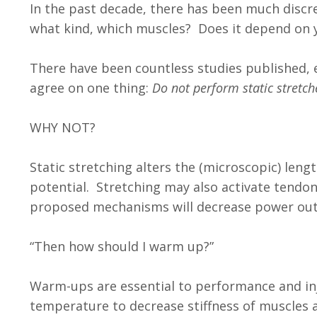
In the past decade, there has been much disc
what kind, which muscles? Does it depend on 
There have been countless studies published, ev
agree on one thing:
Do not perform static stretche
WHY NOT?
Static stretching alters the (microscopic) leng
potential. Stretching may also activate tendon
proposed mechanisms will decrease power out
“Then how should I warm up?”
Warm-ups are essential to performance and inj
temperature to decrease stiffness of muscles 