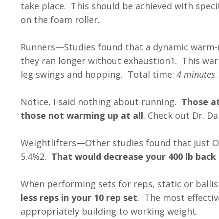
take place. This should be achieved with specif
on the foam roller.
Runners—Studies found that a dynamic warm-
they ran longer without exhaustion1. This war
leg swings and hopping. Total time:
4 minutes
.
Notice, I said nothing about running.
Those at
those not warming up at all
. Check out Dr. D
Weightlifters—Other studies found that just 
5.4%2.
That would decrease your 400 lb back s
When performing sets for reps, static or balli
less reps in your 10 rep set
. The most effecti
appropriately building to working weight.