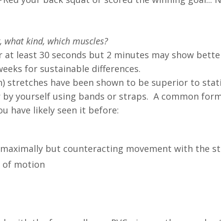
 what kind, which muscles?
or at least 30 seconds but 2 minutes may show better
weeks for sustainable differences.
n) stretches have been shown to be superior to stat
r by yourself using bands or straps. A common for
ou have likely seen it before:
g maximally but counteracting movement with the s
 of motion