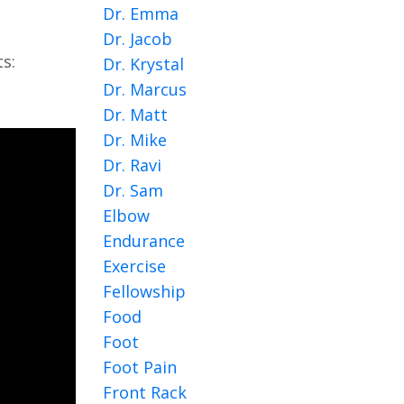
Dr. Emma
Dr. Jacob
s:
Dr. Krystal
Dr. Marcus
Dr. Matt
Dr. Mike
Dr. Ravi
Dr. Sam
Elbow
Endurance
Exercise
Fellowship
Food
Foot
Foot Pain
Front Rack