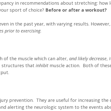
repancy in recommendations about stretching: how l
your sport of choice?
Before or after a workout?
en in the past year, with varying results. However, 
s prior to exercising
.
th of the muscle which can alter,
and likely decrease
, 
 structures that
inhibit
muscle action. Both of thes
put.
ury prevention. They are useful for increasing the 
and alerting the neurologic system to the events ab