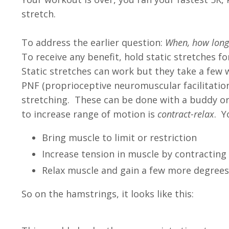
stretch.
To address the earlier question:
When, how long,
To receive any benefit, hold static stretches f
Static stretches can work but they take a few 
PNF (proprioceptive neuromuscular facilitatio
stretching. These can be done with a buddy o
to increase range of motion is
contract-relax
. Y
Bring muscle to limit or restriction
Increase tension in muscle by contractin
Relax muscle and gain a few more degrees
So on the hamstrings, it looks like this
: