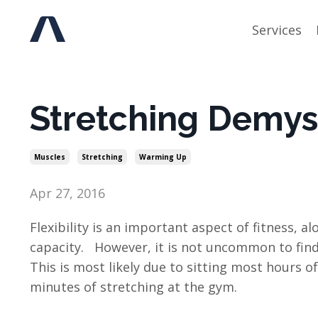
Services
Stretching Demyst
Muscles
Stretching
Warming Up
Apr 27, 2016
Flexibility is an important aspect of fitness,
capacity. However, it is not uncommon to find
This is most likely due to sitting most hours 
minutes of stretching at the gym.