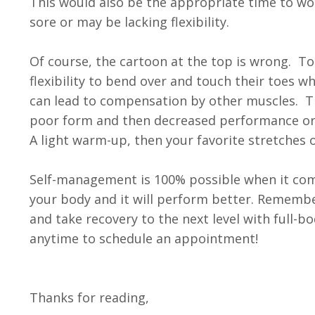
​This would also be the appropriate time to wo
sore or may be lacking flexibility.
Of course, the cartoon at the top is wrong. To
flexibility to bend over and touch their toes 
can lead to compensation by other muscles. Th
poor form and then decreased performance or in
A light warm-up, then your favorite stretches o
Self-management is 100% possible when it comes
your body and it will perform better. Remembe
and take recovery to the next level with full
anytime to schedule an appointment!
Thanks for reading,