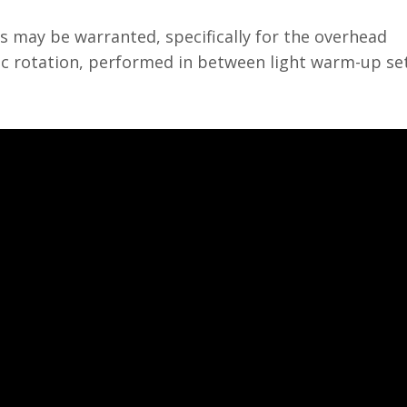
s may be warranted, specifically for the overhead
ic rotation, performed in between light warm-up set