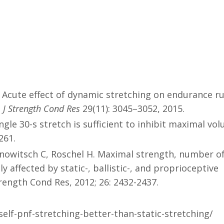
. Acute effect of dynamic stretching on endurance r
. J Strength Cond Res
29(11): 3045–3052, 2015.
gle 30-s stretch is sufficient to inhibit maximal vol
261.
rinowitsch C, Roschel H. Maximal strength, number o
y affected by static-, ballistic-, and proprioceptive
trength Cond Res, 2012; 26: 2432-2437.
elf-pnf-stretching-better-than-static-stretching/