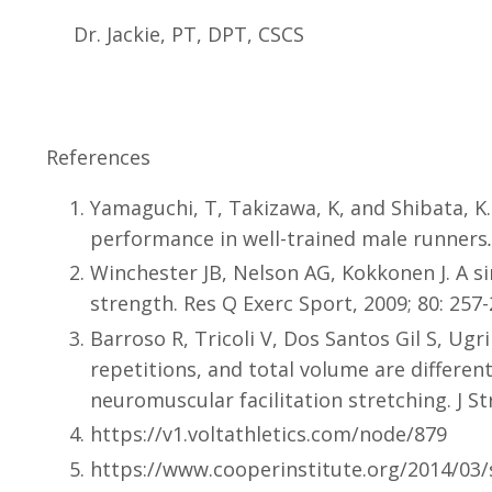
Dr. Jackie, PT, DPT, CSCS
References
Yamaguchi, T, Takizawa, K, and Shibata, K
performance in well-trained male runners
Winchester JB, Nelson AG, Kokkonen J. A sin
strength. Res Q Exerc Sport, 2009; 80: 257-
Barroso R, Tricoli V, Dos Santos Gil S, Ug
repetitions, and total volume are differentl
neuromuscular facilitation stretching. J S
https://v1.voltathletics.com/node/879
https://www.cooperinstitute.org/2014/03/s