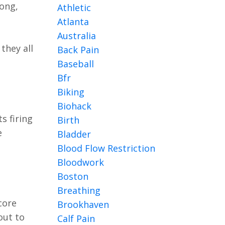
ong,
Athletic
Atlanta
Australia
they all
Back Pain
Baseball
Bfr
Biking
Biohack
its firing
Birth
e
Bladder
Blood Flow Restriction
Bloodwork
Boston
Breathing
core
Brookhaven
out to
Calf Pain