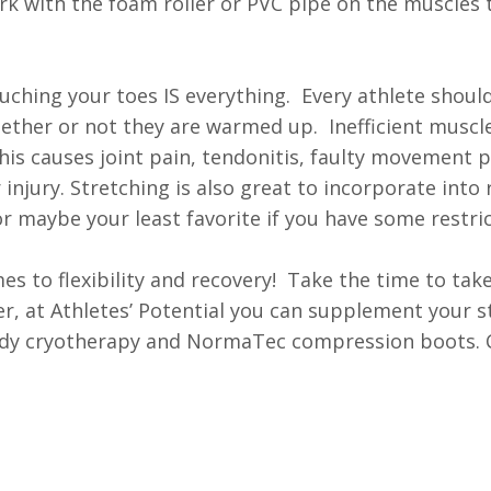
rk with the foam roller or PVC pipe on the muscles 
uching your toes IS everything. Every athlete shoul
whether or not they are warmed up. Inefficient muscl
is causes joint pain, tendonitis, faulty movement p
jury. Stretching is also great to incorporate into r
r maybe your least favorite if you have some restric
 to flexibility and recovery! Take the time to take
r, at Athletes’ Potential you can supplement your s
-body cryotherapy and NormaTec compression boots. C