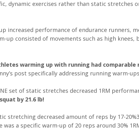
ic, dynamic exercises rather than static stretches o
up increased performance of endurance runners, m
m-up consisted of movements such as high knees, b
hletes warming up with running had comparable r
anny’s post specifically addressing running warm-ups
ONE set of static stretches decreased 1RM performa
quat by 21.6 lb!
stic stretching decreased amount of reps by 17-20%
ve was a specific warm-up of 20 reps around 30% 1R