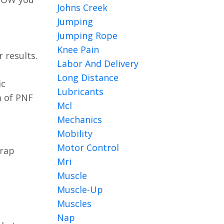
Johns Creek
Jumping
Jumping Rope
Knee Pain
 results.
Labor And Delivery
Long Distance
ic
Lubricants
m of PNF
Mcl
Mechanics
Mobility
Motor Control
trap
Mri
Muscle
Muscle-Up
Muscles
Nap