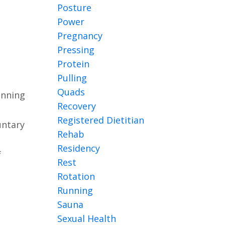
Posture
Power
Pregnancy
Pressing
Protein
Pulling
Quads
unning
Recovery
Registered Dietitian
untary
Rehab
Residency
f
Rest
Rotation
Running
Sauna
Sexual Health