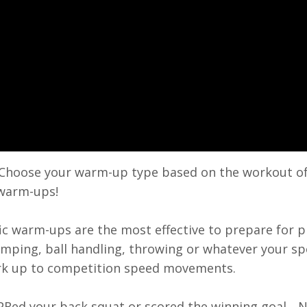
Choose your warm-up type based on the workout of
 warm-ups!
c warm-ups are the most effective to prepare for p
umping, ball handling, throwing or whatever your sp
rk up to competition speed movements.
 PRed your back squat or scored the winning goal...