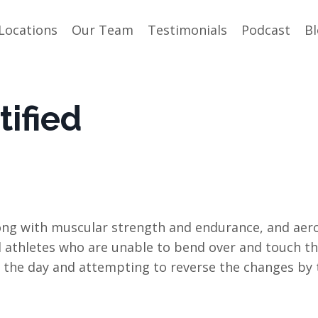
Locations
Our Team
Testimonials
Podcast
B
ified
 along with muscular strength and endurance, and aer
 athletes who are unable to bend over and touch th
of the day and attempting to reverse the changes by 