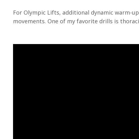
For Olympic Lifts, additional dynamic warm-up
movements. One of my favorite drills is thorac