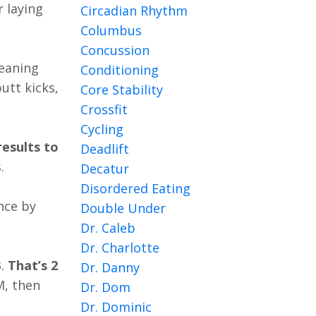
r laying
Circadian Rhythm
Columbus
Concussion
eaning
Conditioning
utt kicks,
Core Stability
Crossfit
Cycling
esults to
Deadlift
.
Decatur
Disordered Eating
nce by
Double Under
Dr. Caleb
Dr. Charlotte
3
.
That’s 2
Dr. Danny
M, then
Dr. Dom
Dr. Dominic