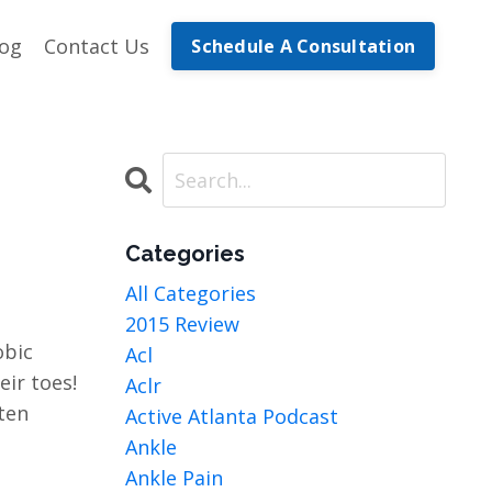
log
Contact Us
Schedule A Consultation
Categories
All Categories
2015 Review
obic
Acl
eir toes!
Aclr
ten
Active Atlanta Podcast
Ankle
Ankle Pain