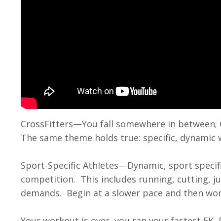
CrossFitters
—You fall somewhere in between; 
The same theme holds true: specific, dynamic
Sport-Specific Athletes
—Dynamic, sport specifi
competition. This includes running, cutting, j
demands. Begin at a slower pace and then wo
Your workout is over, you ran your fastest 5K,