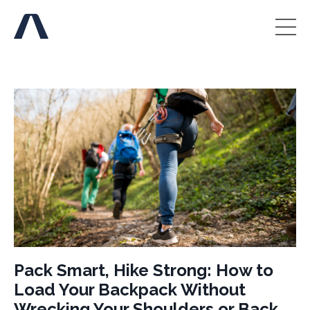
Pack Smart, Hike Strong: How to
Load Your Backpack Without
Wrecking Your Shoulders or Back