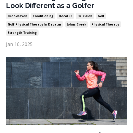
Look Different as a Golfer
Brookhaven
Conditioning
Decatur
Dr. Caleb
Golf
Golf Physical Therapy In Decatur
Johns Creek
Physical Therapy
Strength Training
Jan 16, 2025