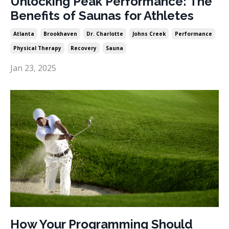
Unlocking Peak Performance: The
Benefits of Saunas for Athletes
Atlanta
Brookhaven
Dr. Charlotte
Johns Creek
Performance
Physical Therapy
Recovery
Sauna
Jan 23, 2025
How Your Programming Should