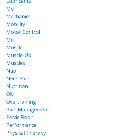
Lubricants
Mcl
Mechanics
Mobility
Motor Control
Mri
Muscle
Muscle-Up
Muscles
Nap
Neck Pain
Nutrition
Oly
Overtraining
Pain Management
Pelvic Floor
Performance
Physical Therapy