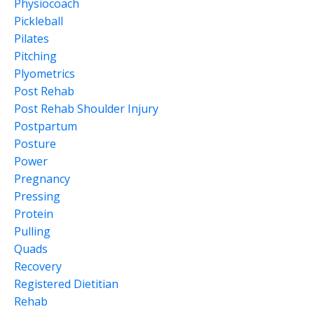
Physiocoach
Pickleball
Pilates
Pitching
Plyometrics
Post Rehab
Post Rehab Shoulder Injury
Postpartum
Posture
Power
Pregnancy
Pressing
Protein
Pulling
Quads
Recovery
Registered Dietitian
Rehab