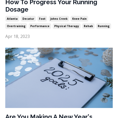
How To Progress Your Running
Dosage
Atlanta
Decatur
Foot
Johns Creek
Knee Pain
Overtraining
Performance
Physical Therapy
Rehab
Running
Apr 18, 2023
Are You Making A New Year's