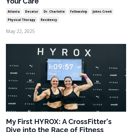
Your Care
Atlanta
Decatur
Dr. Charlotte
Fellowship
Johns Creek
Physical Therapy
Residency
May 22, 2025
My First HYROX: A CrossFitter's
Dive into the Race of Fitness