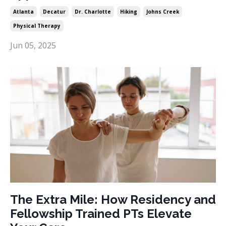
Atlanta
Decatur
Dr. Charlotte
Hiking
Johns Creek
Physical Therapy
Jun 05, 2025
The Extra Mile: How Residency and
Fellowship Trained PTs Elevate