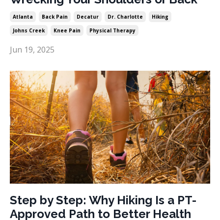
Atlanta
Back Pain
Decatur
Dr. Charlotte
Hiking
Johns Creek
Knee Pain
Physical Therapy
Jun 19, 2025
Step by Step: Why Hiking Is a PT-
Approved Path to Better Health