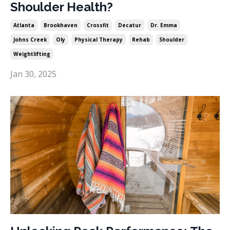
Shoulder Health?
Atlanta
Brookhaven
Crossfit
Decatur
Dr. Emma
Johns Creek
Oly
Physical Therapy
Rehab
Shoulder
Weightlifting
Jan 30, 2025