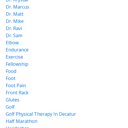
Dr. Marcus
Dr. Matt
Dr. Mike
Dr. Ravi
Dr. Sam
Elbow
Endurance
Exercise
Fellowship
Food
Foot
Foot Pain
Front Rack
Glutes
Golf
Golf Physical Therapy In Decatur
Half Marathon