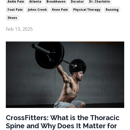
Ankle Pain
Atlanta
Brookhaven
Decatur
Dr. Charlotte
Foot Pain
Johns Creek
Knee Pain
Physical Therapy
Running
Shoes
Feb 13, 2025
CrossFitters: What is the Thoracic
Spine and Why Does It Matter for