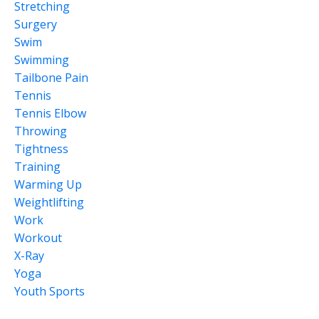
Stretching
Surgery
Swim
Swimming
Tailbone Pain
Tennis
Tennis Elbow
Throwing
Tightness
Training
Warming Up
Weightlifting
Work
Workout
X-Ray
Yoga
Youth Sports