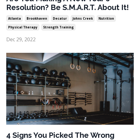
Resolution? Be S.M.A.R.T. About It!
Atlanta
Brookhaven
Decatur
Johns Creek
Nutrition
Physical Therapy
Strength Training
Dec 29, 2022
4 Signs You Picked The Wrong