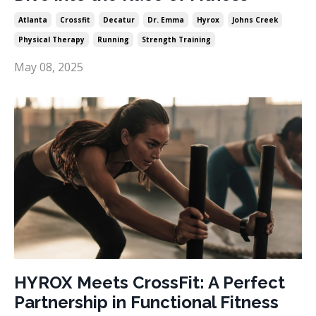
Atlanta
Crossfit
Decatur
Dr. Emma
Hyrox
Johns Creek
Physical Therapy
Running
Strength Training
May 08, 2025
HYROX Meets CrossFit: A Perfect
Partnership in Functional Fitness