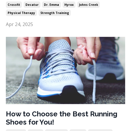
Crossfit
Decatur
Dr. Emma
Hyrox
Johns Creek
Physical Therapy
Strength Training
Apr 24, 2025
How to Choose the Best Running
Shoes for You!