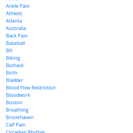
Ankle Pain
Athletic
Atlanta
Australia
Back Pain
Baseball
Bfr
Biking
Biohack
Birth
Bladder
Blood Flow Restriction
Bloodwork
Boston
Breathing
Brookhaven
Calf Pain
Circadian Rhythm