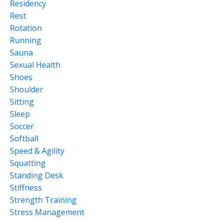
Residency
Rest
Rotation
Running
Sauna
Sexual Health
Shoes
Shoulder
Sitting
Sleep
Soccer
Softball
Speed & Agility
Squatting
Standing Desk
Stiffness
Strength Training
Stress Management