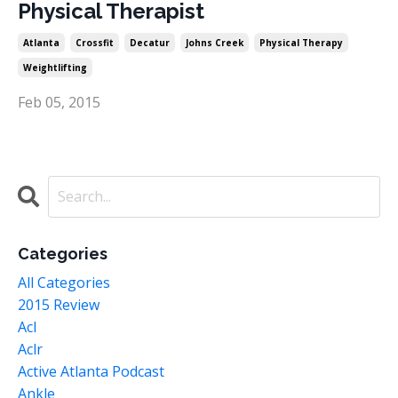
Physical Therapist
Atlanta
Crossfit
Decatur
Johns Creek
Physical Therapy
Weightlifting
Feb 05, 2015
Categories
All Categories
2015 Review
Acl
Aclr
Active Atlanta Podcast
Ankle