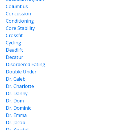
Columbus
Concussion
Conditioning
Core Stability
Crossfit
Cycling
Deadlift
Decatur
Disordered Eating
Double Under
Dr. Caleb
Dr. Charlotte
Dr. Danny
Dr. Dom
Dr. Dominic
Dr. Emma
Dr. Jacob
Dr. Krystal