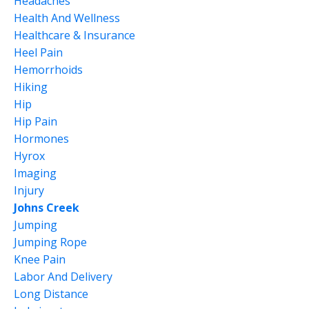
Headaches
Health And Wellness
Healthcare & Insurance
Heel Pain
Hemorrhoids
Hiking
Hip
Hip Pain
Hormones
Hyrox
Imaging
Injury
Johns Creek
Jumping
Jumping Rope
Knee Pain
Labor And Delivery
Long Distance