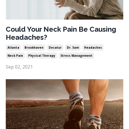
Could Your Neck Pain Be Causing
Headaches?
Atlanta
Brookhaven
Decatur
Dr. Sam
Headaches
Neck Pain
Physical Therapy
Stress Management
Sep 02, 2021