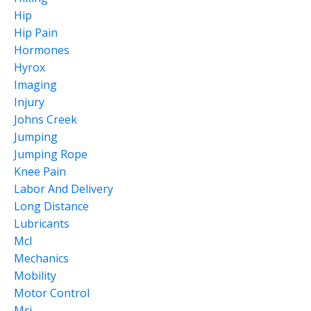
Hip
Hip Pain
Hormones
Hyrox
Imaging
Injury
Johns Creek
Jumping
Jumping Rope
Knee Pain
Labor And Delivery
Long Distance
Lubricants
Mcl
Mechanics
Mobility
Motor Control
Mri