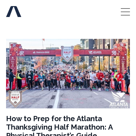
How to Prep for the Atlanta
Thanksgiving Half Marathon: A
Physical Therapist’s Guide