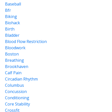
Baseball
Bfr
Biking
Biohack
Birth
Bladder
Blood Flow Restriction
Bloodwork
Boston
Breathing
Brookhaven
Calf Pain
Circadian Rhythm
Columbus
Concussion
Conditioning
Core Stability
Crossfit