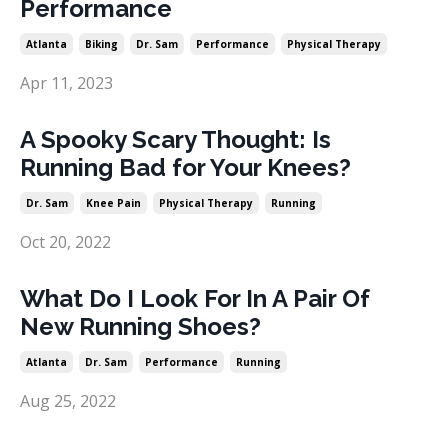
Performance
Atlanta
Biking
Dr. Sam
Performance
Physical Therapy
Apr 11, 2023
A Spooky Scary Thought: Is
Running Bad for Your Knees?
Dr. Sam
Knee Pain
Physical Therapy
Running
Oct 20, 2022
What Do I Look For In A Pair Of
New Running Shoes?
Atlanta
Dr. Sam
Performance
Running
Aug 25, 2022