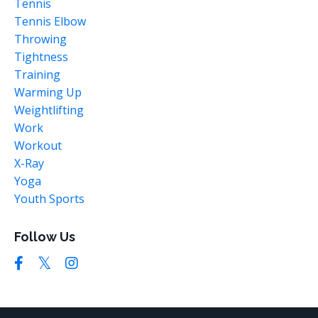
Tennis
Tennis Elbow
Throwing
Tightness
Training
Warming Up
Weightlifting
Work
Workout
X-Ray
Yoga
Youth Sports
Follow Us