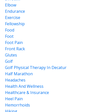
Elbow
Endurance
Exercise
Fellowship
Food
Foot
Foot Pain
Front Rack
Glutes
Golf
Golf Physical Therapy In Decatur
Half Marathon
Headaches
Health And Wellness
Healthcare & Insurance
Heel Pain
Hemorrhoids
Hiking