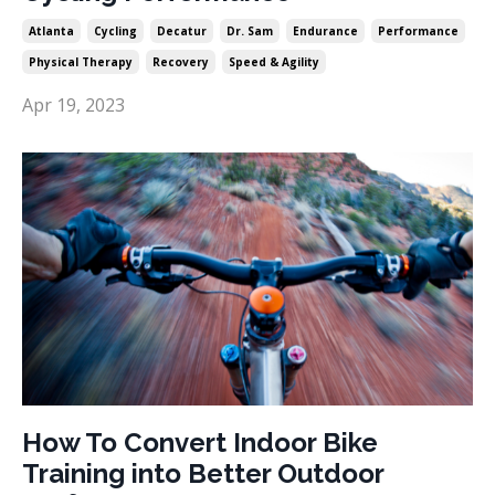
Atlanta
Cycling
Decatur
Dr. Sam
Endurance
Performance
Physical Therapy
Recovery
Speed & Agility
Apr 19, 2023
How To Convert Indoor Bike
Training into Better Outdoor