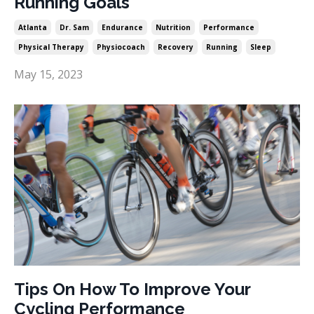
Running Goals
Atlanta
Dr. Sam
Endurance
Nutrition
Performance
Physical Therapy
Physiocoach
Recovery
Running
Sleep
May 15, 2023
Tips On How To Improve Your
Cycling Performance