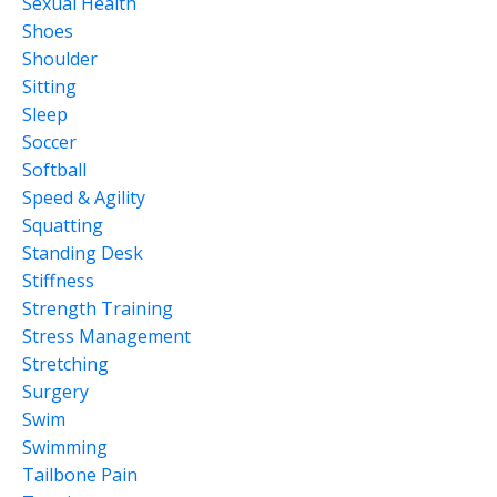
Sexual Health
Shoes
Shoulder
Sitting
Sleep
Soccer
Softball
Speed & Agility
Squatting
Standing Desk
Stiffness
Strength Training
Stress Management
Stretching
Surgery
Swim
Swimming
Tailbone Pain