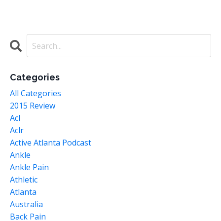
Categories
All Categories
2015 Review
Acl
Aclr
Active Atlanta Podcast
Ankle
Ankle Pain
Athletic
Atlanta
Australia
Back Pain