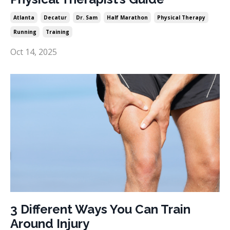
Atlanta
Decatur
Dr. Sam
Half Marathon
Physical Therapy
Running
Training
Oct 14, 2025
3 Different Ways You Can Train
Around Injury