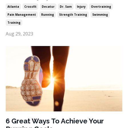
Atlanta
Crossfit
Decatur
Dr. Sam
Injury
Overtraining
Pain Management
Running
Strength Training
Swimming
Training
Aug 29, 2023
6 Great Ways To Achieve Your