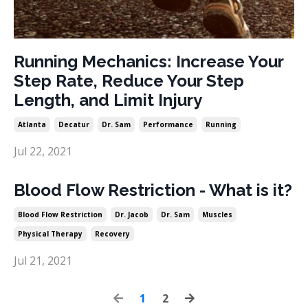
Running Mechanics: Increase Your
Step Rate, Reduce Your Step
Length, and Limit Injury
Atlanta
Decatur
Dr. Sam
Performance
Running
Jul 22, 2021
Blood Flow Restriction - What is it?
Blood Flow Restriction
Dr. Jacob
Dr. Sam
Muscles
Physical Therapy
Recovery
Jul 21, 2021
1
2