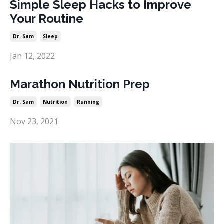
Simple Sleep Hacks to Improve
Your Routine
Dr. Sam
Sleep
Jan 12, 2022
Marathon Nutrition Prep
Dr. Sam
Nutrition
Running
Nov 23, 2021