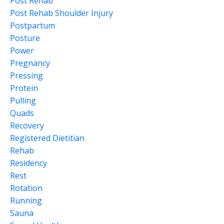
Post Rehab
Post Rehab Shoulder Injury
Postpartum
Posture
Power
Pregnancy
Pressing
Protein
Pulling
Quads
Recovery
Registered Dietitian
Rehab
Residency
Rest
Rotation
Running
Sauna