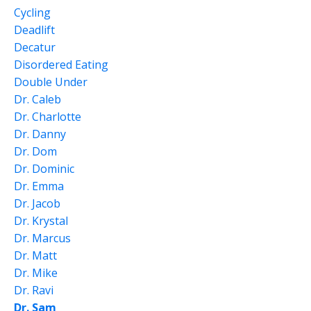
Cycling
Deadlift
Decatur
Disordered Eating
Double Under
Dr. Caleb
Dr. Charlotte
Dr. Danny
Dr. Dom
Dr. Dominic
Dr. Emma
Dr. Jacob
Dr. Krystal
Dr. Marcus
Dr. Matt
Dr. Mike
Dr. Ravi
Dr. Sam