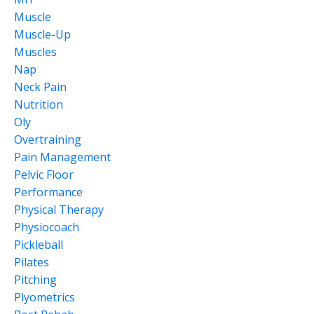
Muscle
Muscle-Up
Muscles
Nap
Neck Pain
Nutrition
Oly
Overtraining
Pain Management
Pelvic Floor
Performance
Physical Therapy
Physiocoach
Pickleball
Pilates
Pitching
Plyometrics