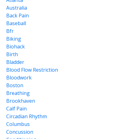
Atlanta
Australia
Back Pain
Baseball
Bfr
Biking
Biohack
Birth
Bladder
Blood Flow Restriction
Bloodwork
Boston
Breathing
Brookhaven
Calf Pain
Circadian Rhythm
Columbus
Concussion