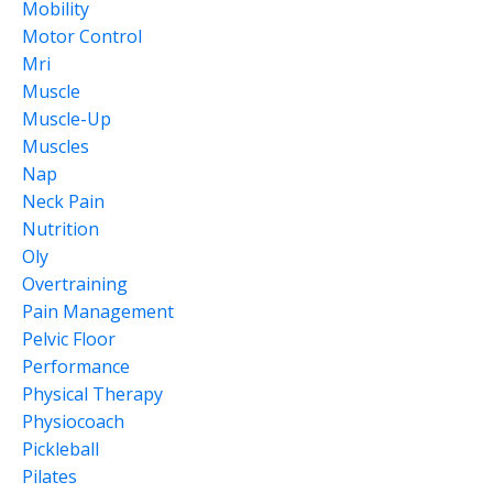
Mobility
Motor Control
Mri
Muscle
Muscle-Up
Muscles
Nap
Neck Pain
Nutrition
Oly
Overtraining
Pain Management
Pelvic Floor
Performance
Physical Therapy
Physiocoach
Pickleball
Pilates