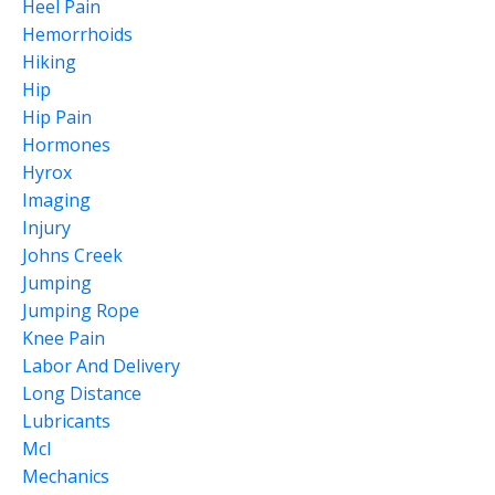
Heel Pain
Hemorrhoids
Hiking
Hip
Hip Pain
Hormones
Hyrox
Imaging
Injury
Johns Creek
Jumping
Jumping Rope
Knee Pain
Labor And Delivery
Long Distance
Lubricants
Mcl
Mechanics