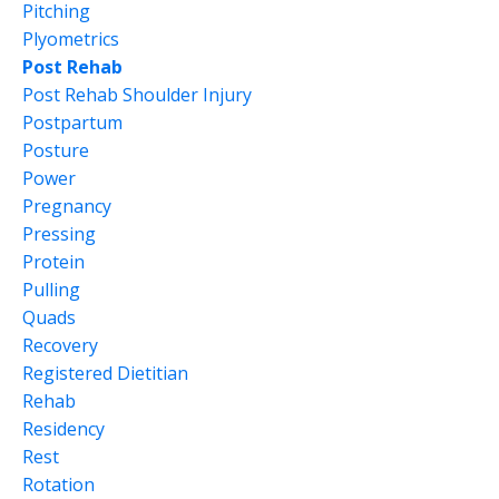
Pitching
Plyometrics
Post Rehab
Post Rehab Shoulder Injury
Postpartum
Posture
Power
Pregnancy
Pressing
Protein
Pulling
Quads
Recovery
Registered Dietitian
Rehab
Residency
Rest
Rotation