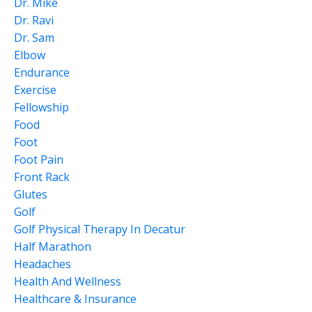
Dr. Mike
Dr. Ravi
Dr. Sam
Elbow
Endurance
Exercise
Fellowship
Food
Foot
Foot Pain
Front Rack
Glutes
Golf
Golf Physical Therapy In Decatur
Half Marathon
Headaches
Health And Wellness
Healthcare & Insurance