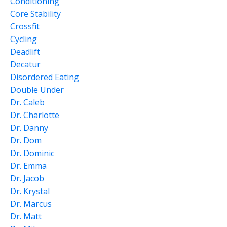
Conditioning
Core Stability
Crossfit
Cycling
Deadlift
Decatur
Disordered Eating
Double Under
Dr. Caleb
Dr. Charlotte
Dr. Danny
Dr. Dom
Dr. Dominic
Dr. Emma
Dr. Jacob
Dr. Krystal
Dr. Marcus
Dr. Matt