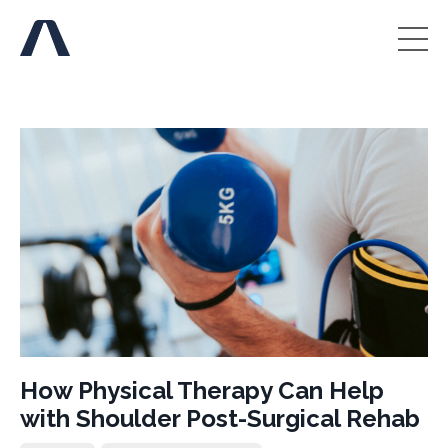
How Physical Therapy Can Help
with Shoulder Post-Surgical Rehab