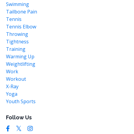
Swimming
Tailbone Pain
Tennis
Tennis Elbow
Throwing
Tightness
Training
Warming Up
Weightlifting
Work
Workout
X-Ray
Yoga
Youth Sports
Follow Us