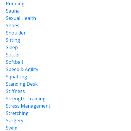
Running
Sauna
Sexual Health
Shoes
Shoulder
Sitting
Sleep
Soccer
Softball
Speed & Agility
Squatting
Standing Desk
Stiffness
Strength Training
Stress Management
Stretching
Surgery
Swim