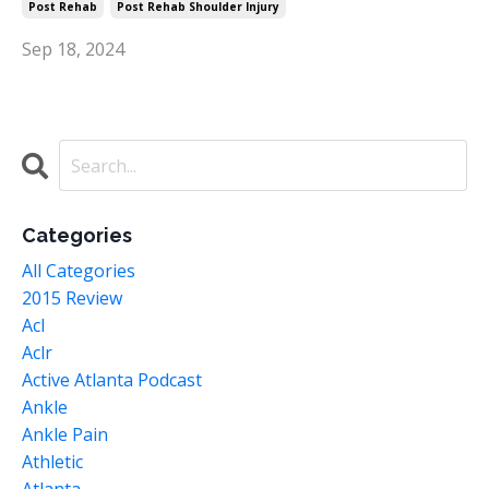
Post Rehab
Post Rehab Shoulder Injury
Sep 18, 2024
Categories
All Categories
2015 Review
Acl
Aclr
Active Atlanta Podcast
Ankle
Ankle Pain
Athletic