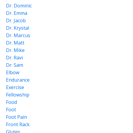
Dr. Dominic
Dr. Emma
Dr. Jacob
Dr. Krystal
Dr. Marcus
Dr. Matt
Dr. Mike
Dr. Ravi
Dr. Sam
Elbow
Endurance
Exercise
Fellowship
Food
Foot
Foot Pain
Front Rack
Glutes