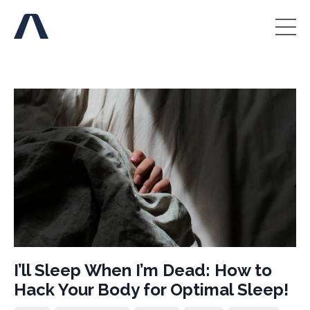
I’ll Sleep When I’m Dead: How to
Hack Your Body for Optimal Sleep!