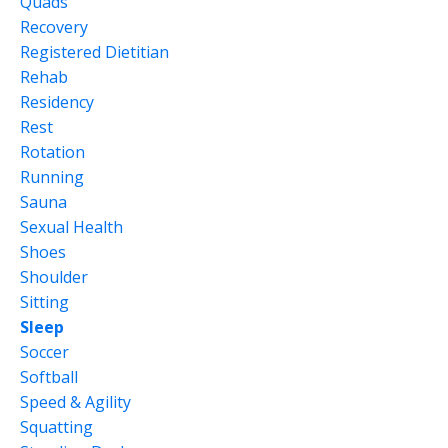
Quads
Recovery
Registered Dietitian
Rehab
Residency
Rest
Rotation
Running
Sauna
Sexual Health
Shoes
Shoulder
Sitting
Sleep
Soccer
Softball
Speed & Agility
Squatting