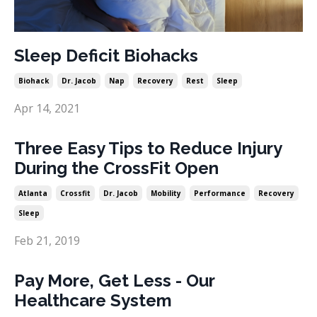
Sleep Deficit Biohacks
Biohack
Dr. Jacob
Nap
Recovery
Rest
Sleep
Apr 14, 2021
Three Easy Tips to Reduce Injury
During the CrossFit Open
Atlanta
Crossfit
Dr. Jacob
Mobility
Performance
Recovery
Sleep
Feb 21, 2019
Pay More, Get Less - Our
Healthcare System