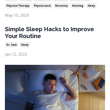
Physical Therapy
Physiocoach
Recovery
Running
Sleep
May 15, 2023
Simple Sleep Hacks to Improve
Your Routine
Dr. Sam
Sleep
Jan 12, 2022