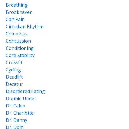
Breathing
Brookhaven
Calf Pain
Circadian Rhythm
Columbus
Concussion
Conditioning
Core Stability
Crossfit
Cycling
Deadlift
Decatur
Disordered Eating
Double Under
Dr. Caleb
Dr. Charlotte
Dr. Danny
Dr. Dom