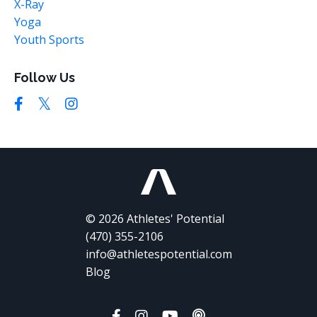
X-Ray
Yoga
Youth Sports
Follow Us
© 2026 Athletes' Potential
(470) 355-2106
info@athletespotential.com
Blog