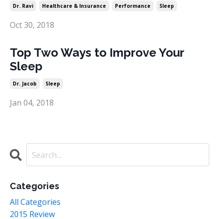
Dr. Ravi
Healthcare & Insurance
Performance
Sleep
Oct 30, 2018
Top Two Ways to Improve Your
Sleep
Dr. Jacob
Sleep
Jan 04, 2018
Categories
All Categories
2015 Review