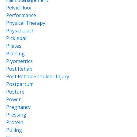
Pain Management
Pelvic Floor
Performance
Physical Therapy
Physiocoach
Pickleball
Pilates
Pitching
Plyometrics
Post Rehab
Post Rehab Shoulder Injury
Postpartum
Posture
Power
Pregnancy
Pressing
Protein
Pulling