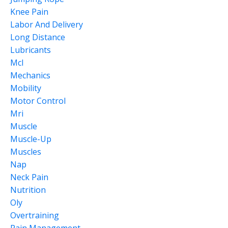
Knee Pain
Labor And Delivery
Long Distance
Lubricants
Mcl
Mechanics
Mobility
Motor Control
Mri
Muscle
Muscle-Up
Muscles
Nap
Neck Pain
Nutrition
Oly
Overtraining