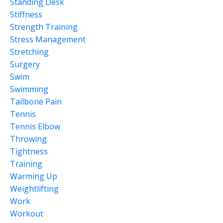
Standing Desk
Stiffness
Strength Training
Stress Management
Stretching
Surgery
Swim
Swimming
Tailbone Pain
Tennis
Tennis Elbow
Throwing
Tightness
Training
Warming Up
Weightlifting
Work
Workout