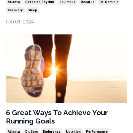
Atlanta
Circadian Rhythm
Columbus
Decatur
Dr. Dominic
Recovery
Sleep
Feb 01, 2024
6 Great Ways To Achieve Your
Running Goals
Atlanta
Dr. Sam
Endurance
Nutrition
Performance