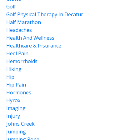
Golf
Golf Physical Therapy In Decatur
Half Marathon
Headaches
Health And Wellness
Healthcare & Insurance
Heel Pain
Hemorrhoids
Hiking
Hip
Hip Pain
Hormones
Hyrox
Imaging
Injury
Johns Creek
Jumping
Jumping Rope