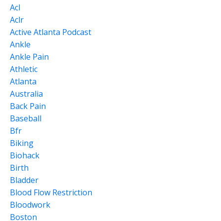
Acl
Aclr
Active Atlanta Podcast
Ankle
Ankle Pain
Athletic
Atlanta
Australia
Back Pain
Baseball
Bfr
Biking
Biohack
Birth
Bladder
Blood Flow Restriction
Bloodwork
Boston