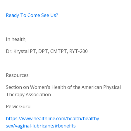
Ready To Come See Us?
In health,
Dr. Krystal PT, DPT, CMTPT, RYT-200
Resources:
Section on Women’s Health of the American Physical
Therapy Association
Pelvic Guru
https://www.healthline.com/health/healthy-
sex/vaginal-lubricants#benefits