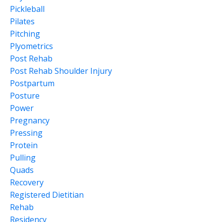
Pickleball
Pilates
Pitching
Plyometrics
Post Rehab
Post Rehab Shoulder Injury
Postpartum
Posture
Power
Pregnancy
Pressing
Protein
Pulling
Quads
Recovery
Registered Dietitian
Rehab
Residency