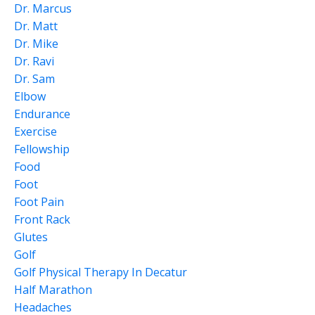
Dr. Marcus
Dr. Matt
Dr. Mike
Dr. Ravi
Dr. Sam
Elbow
Endurance
Exercise
Fellowship
Food
Foot
Foot Pain
Front Rack
Glutes
Golf
Golf Physical Therapy In Decatur
Half Marathon
Headaches