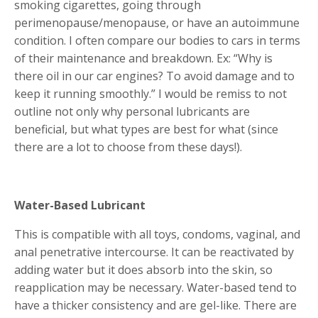
smoking cigarettes, going through
perimenopause/menopause, or have an autoimmune
condition. I often compare our bodies to cars in terms
of their maintenance and breakdown. Ex: “Why is
there oil in our car engines? To avoid damage and to
keep it running smoothly.” I would be remiss to not
outline not only why personal lubricants are
beneficial, but what types are best for what (since
there are a lot to choose from these days!).
Water-Based Lubricant
This is compatible with all toys, condoms, vaginal, and
anal penetrative intercourse. It can be reactivated by
adding water but it does absorb into the skin, so
reapplication may be necessary. Water-based tend to
have a thicker consistency and are gel-like. There are