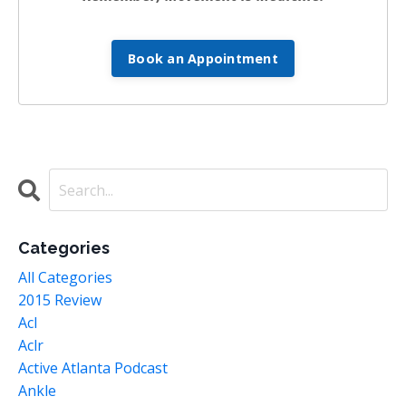
Book an Appointment
Categories
All Categories
2015 Review
Acl
Aclr
Active Atlanta Podcast
Ankle