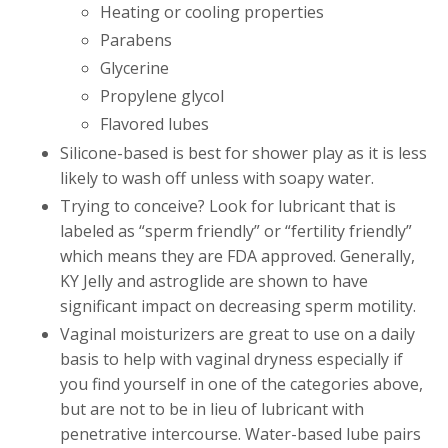
Heating or cooling properties
Parabens
Glycerine
Propylene glycol
Flavored lubes
Silicone-based is best for shower play as it is less
likely to wash off unless with soapy water.
Trying to conceive? Look for lubricant that is
labeled as “sperm friendly” or “fertility friendly”
which means they are FDA approved. Generally,
KY Jelly and astroglide are shown to have
significant impact on decreasing sperm motility.
Vaginal moisturizers are great to use on a daily
basis to help with vaginal dryness especially if
you find yourself in one of the categories above,
but are not to be in lieu of lubricant with
penetrative intercourse. Water-based lube pairs