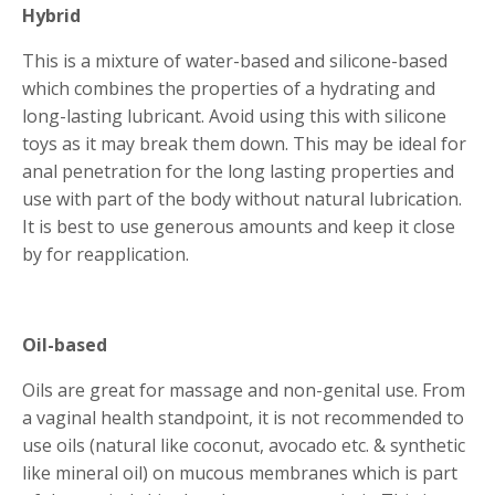
Hybrid
This is a mixture of water-based and silicone-based
which combines the properties of a hydrating and
long-lasting lubricant. Avoid using this with silicone
toys as it may break them down. This may be ideal for
anal penetration for the long lasting properties and
use with part of the body without natural lubrication.
It is best to use generous amounts and keep it close
by for reapplication.
Oil-based
Oils are great for massage and non-genital use. From
a vaginal health standpoint, it is not recommended to
use oils (natural like coconut, avocado etc. & synthetic
like mineral oil) on mucous membranes which is part