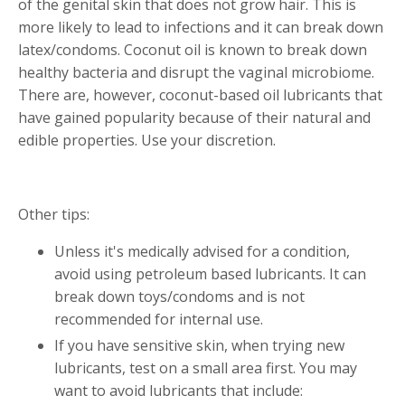
of the genital skin that does not grow hair. This is
more likely to lead to infections and it can break down
latex/condoms. Coconut oil is known to break down
healthy bacteria and disrupt the vaginal microbiome.
There are, however, coconut-based oil lubricants that
have gained popularity because of their natural and
edible properties. Use your discretion.
Other tips:
Unless it's medically advised for a condition,
avoid using petroleum based lubricants. It can
break down toys/condoms and is not
recommended for internal use.
If you have sensitive skin, when trying new
lubricants, test on a small area first. You may
want to avoid lubricants that include: