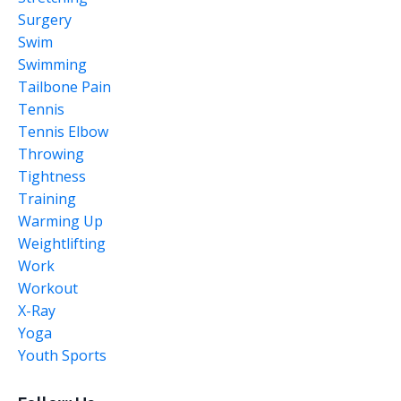
Surgery
Swim
Swimming
Tailbone Pain
Tennis
Tennis Elbow
Throwing
Tightness
Training
Warming Up
Weightlifting
Work
Workout
X-Ray
Yoga
Youth Sports