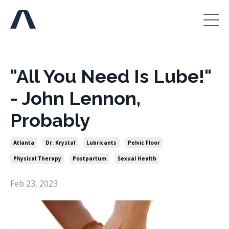
"All You Need Is Lube!"
- John Lennon,
Probably
Atlanta
Dr. Krystal
Lubricants
Pelvic Floor
Physical Therapy
Postpartum
Sexual Health
Feb 23, 2023