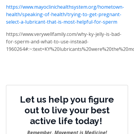
https://www.mayoclinichealthsystem.org/hometown-
health/speaking-of-health/trying-to-get-pregnant-
select-a-lubricant-that-is-most-helpful-for-sperm
https://www.verywellfamily.com/why-ky-jelly-is-bad-
for-sperm-and-what-to-use-instead-
1960264#:~:text=KY%20lubricants%20were%20the%20mo
Let us help you figure
out to live your best
active life today!
Remember, Movement is Medicine!