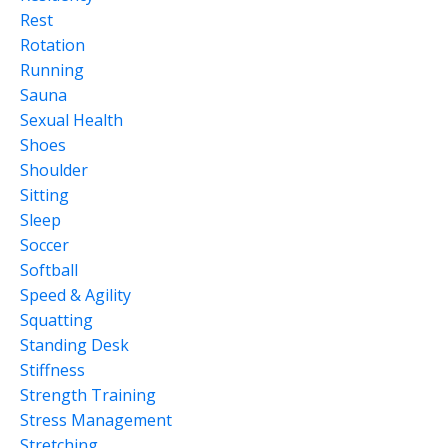
Rest
Rotation
Running
Sauna
Sexual Health
Shoes
Shoulder
Sitting
Sleep
Soccer
Softball
Speed & Agility
Squatting
Standing Desk
Stiffness
Strength Training
Stress Management
Stretching