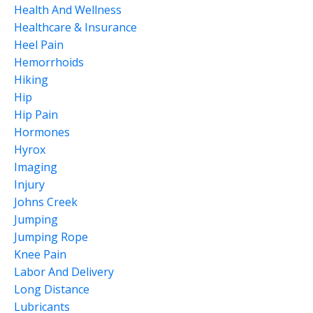
Health And Wellness
Healthcare & Insurance
Heel Pain
Hemorrhoids
Hiking
Hip
Hip Pain
Hormones
Hyrox
Imaging
Injury
Johns Creek
Jumping
Jumping Rope
Knee Pain
Labor And Delivery
Long Distance
Lubricants