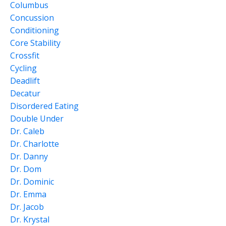
Columbus
Concussion
Conditioning
Core Stability
Crossfit
Cycling
Deadlift
Decatur
Disordered Eating
Double Under
Dr. Caleb
Dr. Charlotte
Dr. Danny
Dr. Dom
Dr. Dominic
Dr. Emma
Dr. Jacob
Dr. Krystal