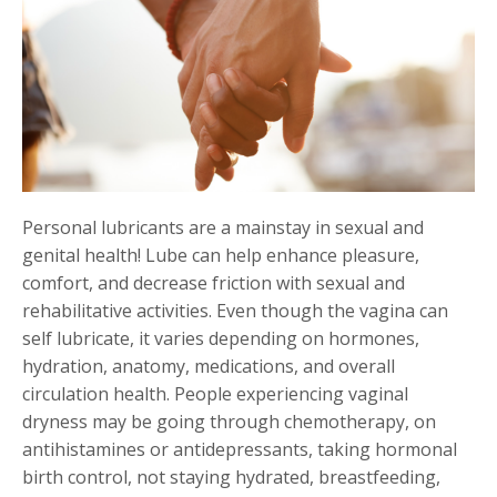
Personal lubricants are a mainstay in sexual and
genital health! Lube can help enhance pleasure,
comfort, and decrease friction with sexual and
rehabilitative activities. Even though the vagina can
self lubricate, it varies depending on hormones,
hydration, anatomy, medications, and overall
circulation health. People experiencing vaginal
dryness may be going through chemotherapy, on
antihistamines or antidepressants, taking hormonal
birth control, not staying hydrated, breastfeeding,