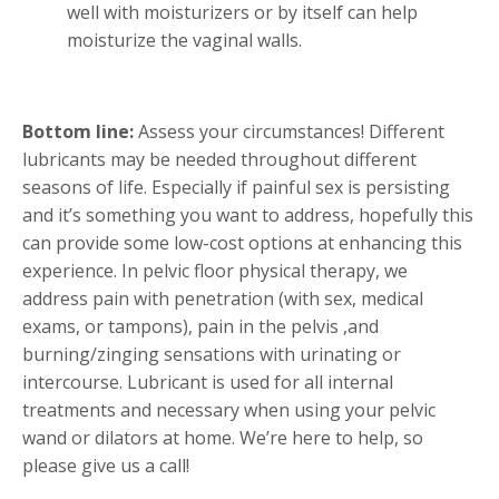
well with moisturizers or by itself can help
moisturize the vaginal walls.
Bottom line:
Assess your circumstances! Different
lubricants may be needed throughout different
seasons of life. Especially if painful sex is persisting
and it’s something you want to address, hopefully this
can provide some low-cost options at enhancing this
experience. In pelvic floor physical therapy, we
address pain with penetration (with sex, medical
exams, or tampons), pain in the pelvis ,and
burning/zinging sensations with urinating or
intercourse. Lubricant is used for all internal
treatments and necessary when using your pelvic
wand or dilators at home. We’re here to help, so
please give us a call!