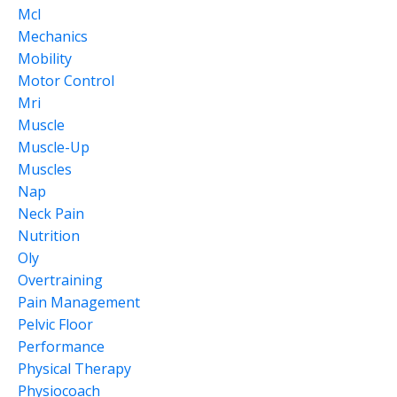
Mcl
Mechanics
Mobility
Motor Control
Mri
Muscle
Muscle-Up
Muscles
Nap
Neck Pain
Nutrition
Oly
Overtraining
Pain Management
Pelvic Floor
Performance
Physical Therapy
Physiocoach