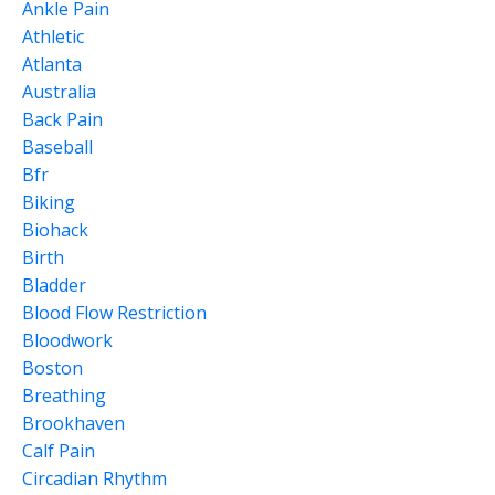
Ankle Pain
Athletic
Atlanta
Australia
Back Pain
Baseball
Bfr
Biking
Biohack
Birth
Bladder
Blood Flow Restriction
Bloodwork
Boston
Breathing
Brookhaven
Calf Pain
Circadian Rhythm