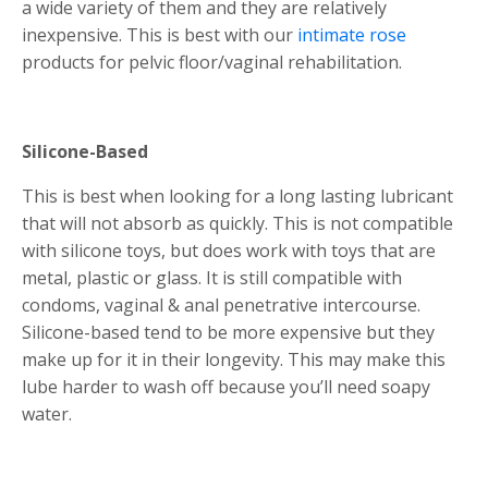
a wide variety of them and they are relatively
inexpensive. This is best with our
intimate rose
products for pelvic floor/vaginal rehabilitation.
Silicone-Based
This is best when looking for a long lasting lubricant
that will not absorb as quickly. This is not compatible
with silicone toys, but does work with toys that are
metal, plastic or glass. It is still compatible with
condoms, vaginal & anal penetrative intercourse.
Silicone-based tend to be more expensive but they
make up for it in their longevity. This may make this
lube harder to wash off because you’ll need soapy
water.