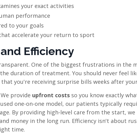
amines your exact activities
uman performance
red to your goals
hat accelerate your return to sport
 and Efficiency
transparent. One of the biggest frustrations in the 
d the duration of treatment. You should never feel li
hat you're receiving surprise bills weeks after your 
. We provide
upfront costs
so you know exactly wha
used one-on-one model, our patients typically requ
rage. By providing high-level care from the start, we
and money in the long run. Efficiency isn't about ru
ight time.