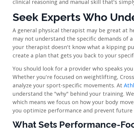
clinical reasoning and manual skill that's simpl
Seek Experts Who Under
A general physical therapist may be great at 
may not understand the specific demands of a 
your therapist doesn't know what a kipping pull
create a plan that gets you back to your specific
You should look for a provider who speaks you
Whether you're focused on weightlifting, Cross
analyze your sport-specific movements. At
Athl
understand the "why" behind your training. We
which means we focus on how your body moves 
you optimize performance and prevent future 
What Sets Performance-Foc