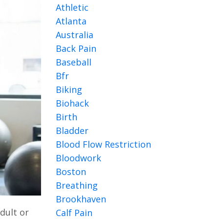
Athletic
Atlanta
Australia
Back Pain
Baseball
Bfr
Biking
Biohack
Birth
Bladder
Blood Flow Restriction
Bloodwork
Boston
Breathing
Brookhaven
adult or
Calf Pain