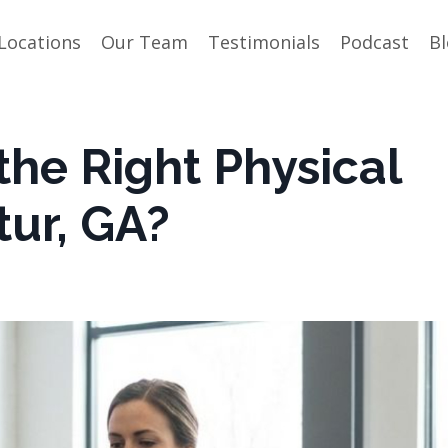
Locations
Our Team
Testimonials
Podcast
B
he Right Physical
tur, GA?