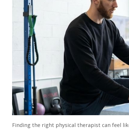
Finding the right physical therapist can feel li