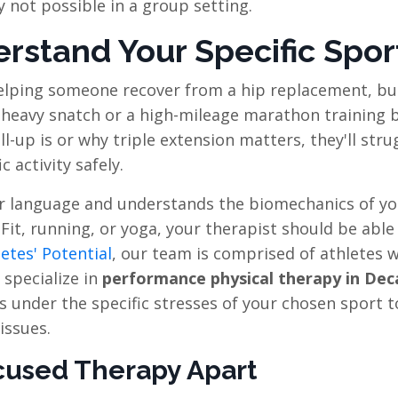
y not possible in a group setting.
stand Your Specific Spor
helping someone recover from a hip replacement, bu
heavy snatch or a high-mileage marathon training bl
-up is or why triple extension matters, they'll stru
 activity safely.
r language and understands the biomechanics of yo
Fit, running, or yoga, your therapist should be able
etes' Potential
, our team is comprised of athletes 
 specialize in
performance physical therapy in Dec
under the specific stresses of your chosen sport t
issues.
used Therapy Apart