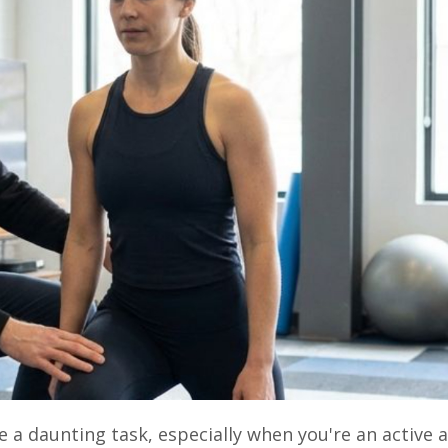
ke a daunting task, especially when you're an active 