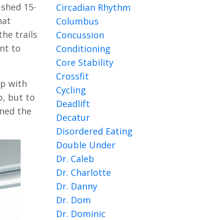
ushed 15-
Circadian Rhythm
hat
Columbus
he trails
Concussion
ant to
Conditioning
Core Stability
Crossfit
lp with
Cycling
p, but to
Deadlift
ined the
Decatur
Disordered Eating
Double Under
Dr. Caleb
Dr. Charlotte
Dr. Danny
Dr. Dom
Dr. Dominic