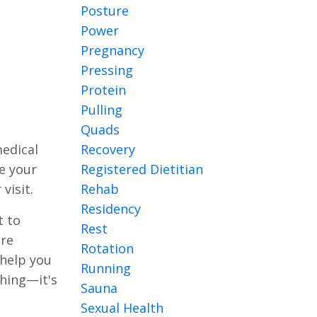
Posture
Power
Pregnancy
Pressing
Protein
Pulling
Quads
Recovery
medical
Registered Dietitian
ke your
Rehab
visit.
Residency
t to
Rest
ire
Rotation
 help you
Running
shing—it's
Sauna
Sexual Health