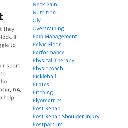
Neck Pain
Nutrition
t
Oly
Overtraining
t they
Pain Management
ock. If
Pelvic Floor
ggle to
Performance
Physical Therapy
ur sport.
Physiocoach
 to
Pickleball
who
Pilates
atur, GA
,
Pitching
o help
Plyometrics
Post Rehab
Post Rehab Shoulder Injury
Postpartum