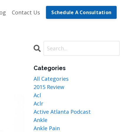
log
Contact Us
Schedule A Consultation
Categories
All Categories
2015 Review
Acl
Aclr
Active Atlanta Podcast
Ankle
Ankle Pain