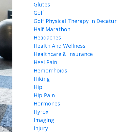
Glutes
Golf
Golf Physical Therapy In Decatur
Half Marathon
Headaches
Health And Wellness
Healthcare & Insurance
Heel Pain
Hemorrhoids
Hiking
Hip
Hip Pain
Hormones
Hyrox
Imaging
Injury