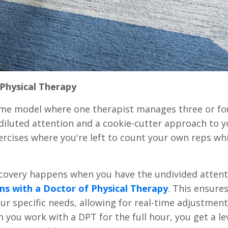
Physical Therapy
lume model where one therapist manages three or fo
 diluted attention and a cookie-cutter approach to y
ercises where you're left to count your own reps whi
ecovery happens when you have the undivided attent
ns with a Doctor of Physical Therapy
. This ensure
our specific needs, allowing for real-time adjustmen
ou work with a DPT for the full hour, you get a lev