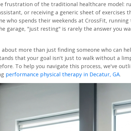
e frustration of the traditional healthcare model: r
sistant, or receiving a generic sheet of exercises t
ne who spends their weekends at CrossFit, running t
the garage, "just resting" is rarely the answer you w
is about more than just finding someone who can he
tands that your goal isn't just to walk without a lim
fore. To help you navigate this process, we've outl
ing
performance physical therapy in Decatur, GA
.