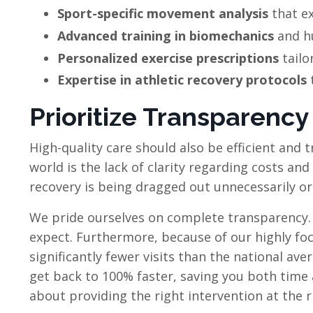
Sport-specific movement analysis
that ex
Advanced training in biomechanics
and h
Personalized exercise prescriptions
tailo
Expertise in athletic recovery protocols
t
Prioritize Transparency
High-quality care should also be efficient and 
world is the lack of clarity regarding costs an
recovery is being dragged out unnecessarily or t
We pride ourselves on complete transparency
expect. Furthermore, because of our highly foc
significantly fewer visits than the national ave
get back to 100% faster, saving you both time 
about providing the right intervention at the r