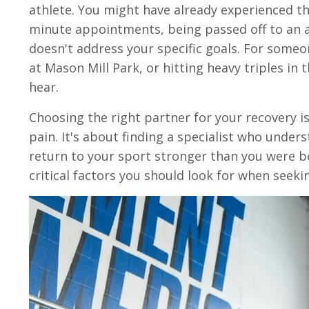
athlete. You might have already experienced th
minute appointments, being passed off to an as
doesn't address your specific goals. For someo
at Mason Mill Park, or hitting heavy triples in 
hear.
Choosing the right partner for your recovery 
pain. It's about finding a specialist who unders
return to your sport stronger than you were be
critical factors you should look for when seek