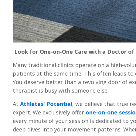
Look for One-on-One Care with a Doctor of 
Many traditional clinics operate on a high-vo
patients at the same time. This often leads to
You deserve better than a revolving door of ex
therapist is busy with someone else.
At
Athletes' Potential
,
we believe that true r
expert. We exclusively offer
one-on-one sessio
every minute of your session is dedicated to y
deep dives into your movement patterns. When y