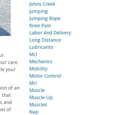
Johns Creek
Jumping
Jumping Rope
Knee Pain
Labor And Delivery
Long Distance
Lubricants
Mcl
ur
Mechanics
our care.
Mobility
le your
Motor Control
Mri
ion of an
Muscle
s that
Muscle-Up
ts and
Muscles
el of
Nap