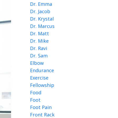
Dr. Emma
Dr. Jacob
Dr. Krystal
Dr. Marcus
Dr. Matt
Dr. Mike
Dr. Ravi
Dr. Sam
Elbow
Endurance
Exercise
Fellowship
Food
Foot
Foot Pain
Front Rack