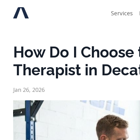
Services
How Do I Choose t
Therapist in Deca
Jan 26, 2026