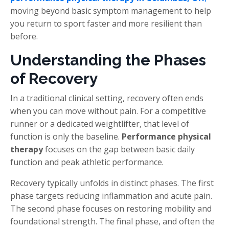
moving beyond basic symptom management to help
you return to sport faster and more resilient than
before.
Understanding the Phases
of Recovery
In a traditional clinical setting, recovery often ends
when you can move without pain. For a competitive
runner or a dedicated weightlifter, that level of
function is only the baseline.
Performance physical
therapy
focuses on the gap between basic daily
function and peak athletic performance.
Recovery typically unfolds in distinct phases. The first
phase targets reducing inflammation and acute pain.
The second phase focuses on restoring mobility and
foundational strength. The final phase, and often the