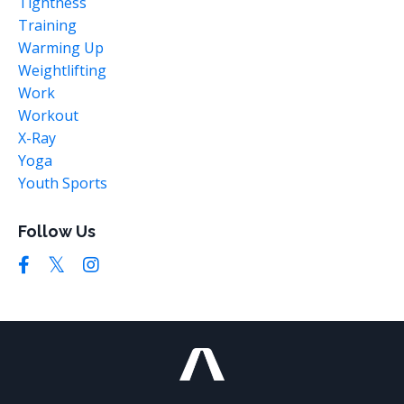
Tightness
Training
Warming Up
Weightlifting
Work
Workout
X-Ray
Yoga
Youth Sports
Follow Us