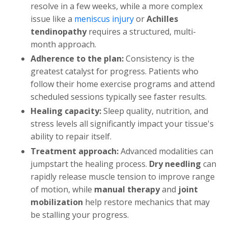
resolve in a few weeks, while a more complex
issue like a
meniscus injury
or
Achilles
tendinopathy
requires a structured, multi-
month approach.
Adherence to the plan:
Consistency is the
greatest catalyst for progress. Patients who
follow their home exercise programs and attend
scheduled sessions typically see faster results.
Healing capacity:
Sleep quality, nutrition, and
stress levels all significantly impact your tissue's
ability to repair itself.
Treatment approach:
Advanced modalities can
jumpstart the healing process.
Dry needling
can
rapidly release muscle tension to improve range
of motion, while
manual therapy
and
joint
mobilization
help restore mechanics that may
be stalling your progress.