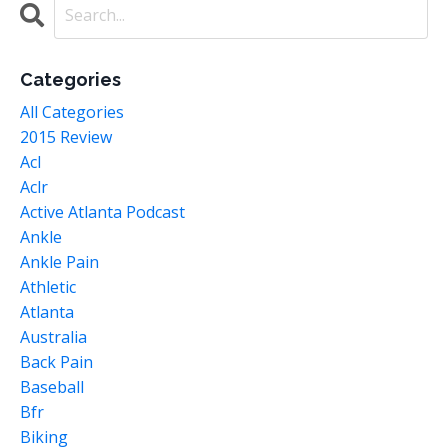
Categories
All Categories
2015 Review
Acl
Aclr
Active Atlanta Podcast
Ankle
Ankle Pain
Athletic
Atlanta
Australia
Back Pain
Baseball
Bfr
Biking