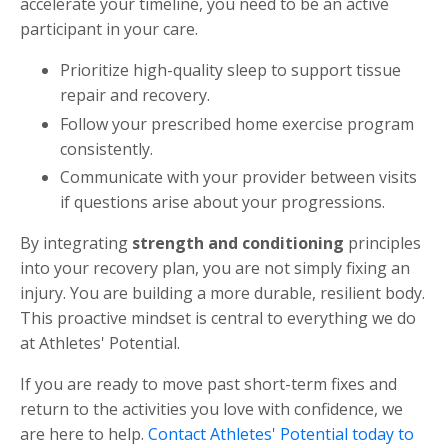
accelerate your timeline, you need to be an active
participant in your care.
Prioritize high-quality sleep to support tissue
repair and recovery.
Follow your prescribed home exercise program
consistently.
Communicate with your provider between visits
if questions arise about your progressions.
By integrating
strength and conditioning
principles
into your recovery plan, you are not simply fixing an
injury. You are building a more durable, resilient body.
This proactive mindset is central to everything we do
at Athletes' Potential.
If you are ready to move past short-term fixes and
return to the activities you love with confidence, we
are here to help.
Contact
Athletes' Potential
today to