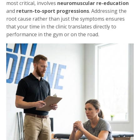
most critical, involves
neuromuscular re-education
and
return-to-sport progressions
. Addressing the
root cause rather than just the symptoms ensures
that your time in the clinic translates directly to
performance in the gym or on the road.