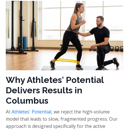
Why Athletes' Potential
Delivers Results in
Columbus
At
Athletes' Potential,
we reject the high-volume
model that leads to slow, fragmented progress. Our
approach is designed specifically for the active