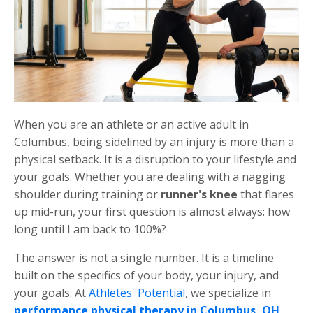
When you are an athlete or an active adult in
Columbus, being sidelined by an injury is more than a
physical setback. It is a disruption to your lifestyle and
your goals. Whether you are dealing with a nagging
shoulder during training or
runner's knee
that flares
up mid-run, your first question is almost always: how
long until I am back to 100%?
The answer is not a single number. It is a timeline
built on the specifics of your body, your injury, and
your goals. At
Athletes' Potential
, we specialize in
performance physical therapy in Columbus, OH
,