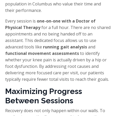
population in Columbus who value their time and
their performance.
Every session is
one-on-one with a Doctor of
Physical Therapy
for a full hour. There are no shared
appointments and no being handed off to an
assistant. This dedicated focus allows us to use
advanced tools like
running gait analysis
and
functional movement assessments
to identify
whether your knee pain is actually driven by a hip or
foot dysfunction. By addressing root causes and
delivering more focused care per visit, our patients
typically require fewer total visits to reach their goals.
Maximizing Progress
Between Sessions
Recovery does not only happen within our walls. To