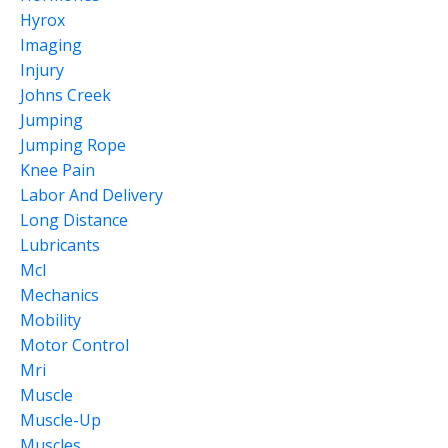
Hyrox
Imaging
Injury
Johns Creek
Jumping
Jumping Rope
Knee Pain
Labor And Delivery
Long Distance
Lubricants
Mcl
Mechanics
Mobility
Motor Control
Mri
Muscle
Muscle-Up
Muscles