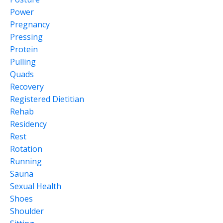
Power
Pregnancy
Pressing
Protein
Pulling
Quads
Recovery
Registered Dietitian
Rehab
Residency
Rest
Rotation
Running
Sauna
Sexual Health
Shoes
Shoulder