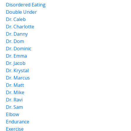
Disordered Eating
Double Under
Dr. Caleb
Dr. Charlotte
Dr. Danny
Dr. Dom
Dr. Dominic
Dr. Emma
Dr. Jacob
Dr. Krystal
Dr. Marcus
Dr. Matt
Dr. Mike
Dr. Ravi
Dr. Sam
Elbow
Endurance
Exercise