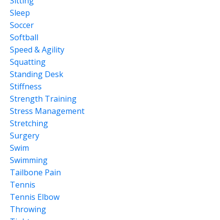
Sitting
Sleep
Soccer
Softball
Speed & Agility
Squatting
Standing Desk
Stiffness
Strength Training
Stress Management
Stretching
Surgery
Swim
Swimming
Tailbone Pain
Tennis
Tennis Elbow
Throwing