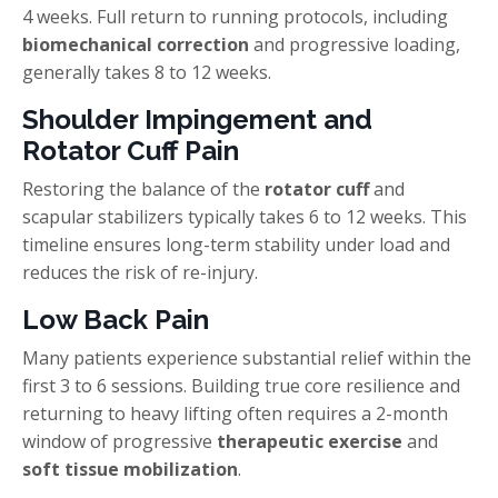
4 weeks. Full return to running protocols, including
biomechanical correction
and progressive loading,
generally takes 8 to 12 weeks.
Shoulder Impingement and
Rotator Cuff Pain
Restoring the balance of the
rotator cuff
and
scapular stabilizers typically takes 6 to 12 weeks. This
timeline ensures long-term stability under load and
reduces the risk of re-injury.
Low Back Pain
Many patients experience substantial relief within the
first 3 to 6 sessions. Building true core resilience and
returning to heavy lifting often requires a 2-month
window of progressive
therapeutic exercise
and
soft tissue mobilization
.