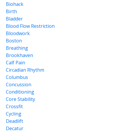
Biohack
Birth
Bladder
Blood Flow Restriction
Bloodwork
Boston
Breathing
Brookhaven
Calf Pain
Circadian Rhythm
Columbus
Concussion
Conditioning
Core Stability
Crossfit
Cycling
Deadlift
Decatur