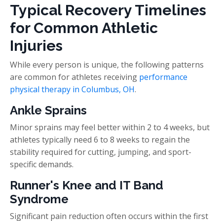
Typical Recovery Timelines
for Common Athletic
Injuries
While every person is unique, the following patterns
are common for athletes receiving
performance
physical therapy in Columbus, OH
.
Ankle Sprains
Minor sprains may feel better within 2 to 4 weeks, but
athletes typically need 6 to 8 weeks to regain the
stability required for cutting, jumping, and sport-
specific demands.
Runner's Knee and IT Band
Syndrome
Significant pain reduction often occurs within the first