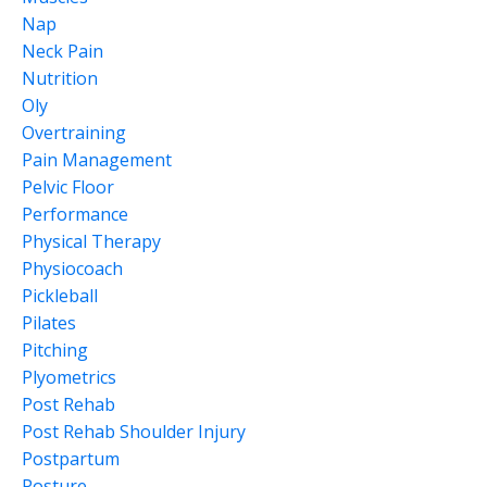
Nap
Neck Pain
Nutrition
Oly
Overtraining
Pain Management
Pelvic Floor
Performance
Physical Therapy
Physiocoach
Pickleball
Pilates
Pitching
Plyometrics
Post Rehab
Post Rehab Shoulder Injury
Postpartum
Posture