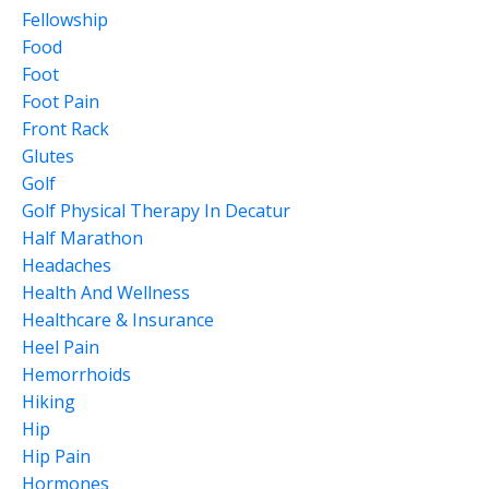
Fellowship
Food
Foot
Foot Pain
Front Rack
Glutes
Golf
Golf Physical Therapy In Decatur
Half Marathon
Headaches
Health And Wellness
Healthcare & Insurance
Heel Pain
Hemorrhoids
Hiking
Hip
Hip Pain
Hormones