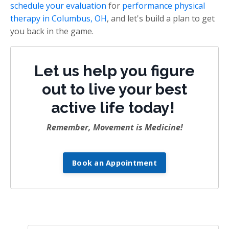
schedule your evaluation
for
performance physical
therapy in Columbus, OH
, and let's build a plan to get
you back in the game.
Let us help you figure
out to live your best
active life today!
Remember, Movement is Medicine!
Book an Appointment