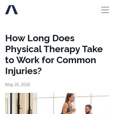
How Long Does
Physical Therapy Take
to Work for Common
Injuries?
May 26, 2026