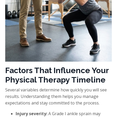
Factors That Influence Your
Physical Therapy Timeline
Several variables determine how quickly you will see
results. Understanding them helps you manage
expectations and stay committed to the process.
Injury severity:
A Grade I ankle sprain may